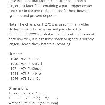
base insulator that facilitates heat transfer and a
longer insulator foot containing a pure copper center
electrode in chrome-nickel to transfer heat between
ignitions and prevent deposits.
Note:
The Champion J12YC was used in many older
Harley models. In many current parts lists, the
Champion RL82YC is listed as the current replacement
part; however, it is a resistor spark plug and is slightly
longer. Please check before purchasing!
Fitments:
- 1948-1965 Panhead
- 1966-1974 FL Shovel
- 1971-1974 FX Shovel
- 1954-1978 Sportster
- 1956-1973 Servi Car
Dimensions:
Thread diameter 14 mm
Thread length 3/8" (ca. 9,5 mm)
Wrench Size 13/16" (ca. 21 mm)