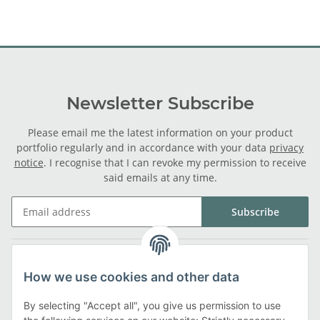
Newsletter Subscribe
Please email me the latest information on your product
portfolio regularly and in accordance with your data
privacy
notice
. I recognise that I can revoke my permission to receive
said emails at any time.
Subscribe
Legal
How we use cookies and other data
Information
By selecting "Accept all", you give us permission to use