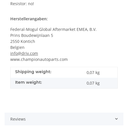
Resistor: no!
Herstellerangaben:
Federal-Mogul Global Aftermarket EMEA, B.V.
Prins Boudewijnlaan 5
2550 Kontich
Belgien
info@driv.com
www.championautoparts.com
Shipping weight:
0,07 kg
Item weight:
0,07
kg
Reviews