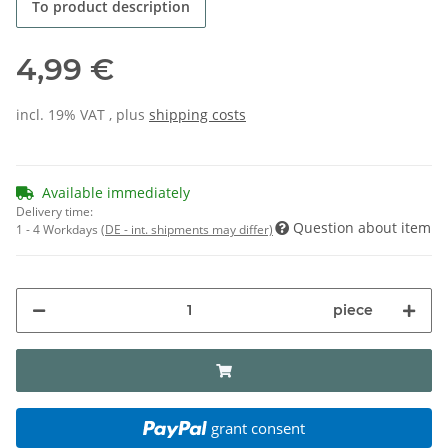
To product description
4,99 €
incl. 19% VAT , plus
shipping costs
Available immediately
Delivery time:
Question about item
1 - 4 Workdays
(DE - int. shipments may differ)
piece
grant consent