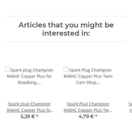
Articles that you might be
interested in:
Spark plug Champion
Spark Plug Champion
S
RA6HC Copper Plus for
RA8HC Copper Plus Twin
H
Roadking, E-Glide, V-Rod,
Cam 99up Sporster 86-
5,29 €
*
4,79 €
*
XL
20