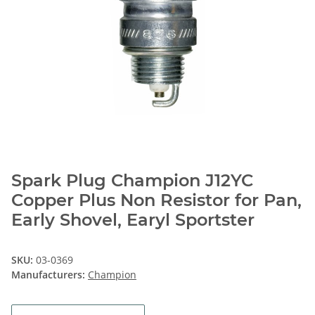
Spark Plug Champion J12YC
Copper Plus Non Resistor for Pan,
Early Shovel, Earyl Sportster
SKU:
03-0369
Manufacturers:
Champion