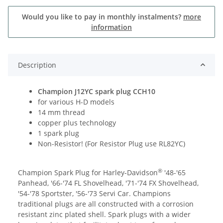
Would you like to pay in monthly instalments?
more
information
Description
Champion J12YC spark plug CCH10
for various H-D models
14 mm thread
copper plus technology
1 spark plug
Non-Resistor! (For Resistor Plug use RL82YC)
®
Champion Spark Plug for Harley-Davidson
'48-'65
Panhead, '66-'74 FL Shovelhead, '71-'74 FX Shovelhead,
'54-'78 Sportster, '56-'73 Servi Car. Champions
traditional plugs are all constructed with a corrosion
resistant zinc plated shell. Spark plugs with a wider