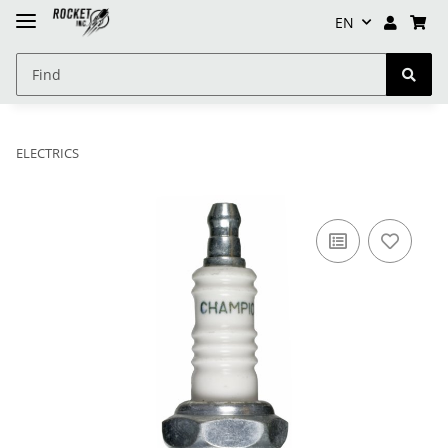
EN
ELECTRICS