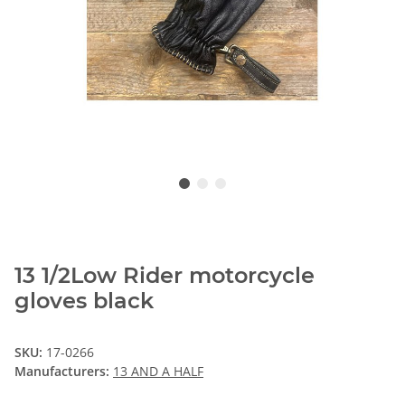
13 1/2Low Rider motorcycle
gloves black
SKU:
17-0266
Manufacturers:
13 AND A HALF