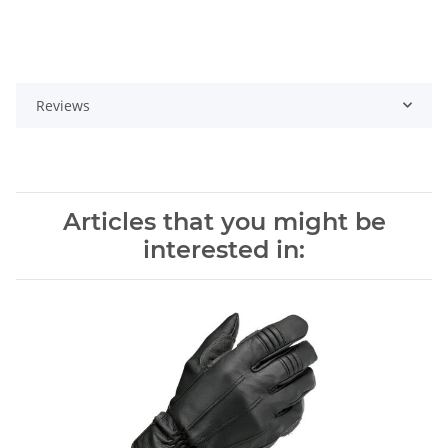
Reviews
Articles that you might be
interested in: