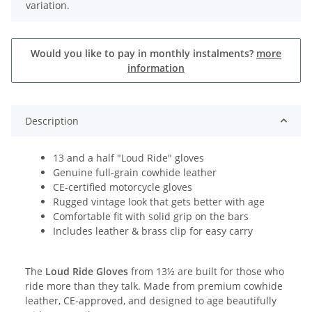
variation.
Would you like to pay in monthly instalments?
more
information
Description
13 and a half "Loud Ride" gloves
Genuine full-grain cowhide leather
CE-certified motorcycle gloves
Rugged vintage look that gets better with age
Comfortable fit with solid grip on the bars
Includes leather & brass clip for easy carry
The
Loud Ride Gloves
from 13½ are built for those who
ride more than they talk. Made from premium cowhide
leather, CE-approved, and designed to age beautifully