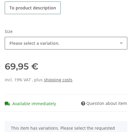
To product description
Size
Please select a variation.
69,95 €
incl. 19% VAT , plus
shipping costs
Question about item
Available immediately
x
This item has variations. Please select the requested