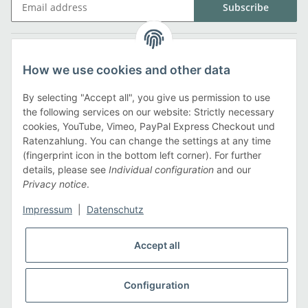
Subscribe
Legal
How we use cookies and other data
Information
By selecting "Accept all", you give us permission to use
the following services on our website: Strictly necessary
cookies, YouTube, Vimeo, PayPal Express Checkout und
Payment methods
Ratenzahlung. You can change the settings at any time
(fingerprint icon in the bottom left corner). For further
details, please see
Individual configuration
and our
Privacy notice
.
Shipping methods
Impressum
|
Datenschutz
Accept all
Configuration