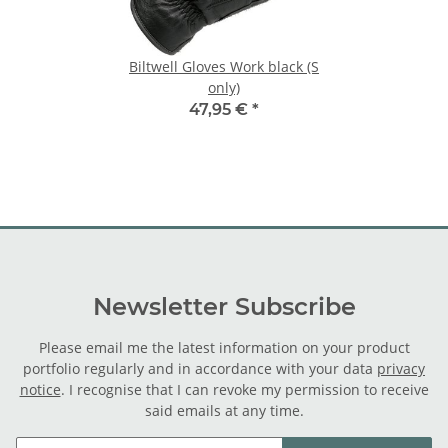
Biltwell Gloves Work black (S
only)
47,95 €
*
Newsletter Subscribe
Please email me the latest information on your product
portfolio regularly and in accordance with your data
privacy
notice
. I recognise that I can revoke my permission to receive
said emails at any time.