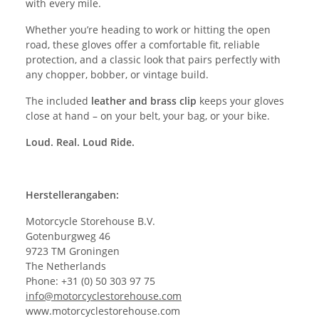
with every mile.
Whether you’re heading to work or hitting the open
road, these gloves offer a comfortable fit, reliable
protection, and a classic look that pairs perfectly with
any chopper, bobber, or vintage build.
The included
leather and brass clip
keeps your gloves
close at hand – on your belt, your bag, or your bike.
Loud. Real. Loud Ride.
Herstellerangaben:
Motorcycle Storehouse B.V.
Gotenburgweg 46
9723 TM Groningen
The Netherlands
Phone: +31 (0) 50 303 97 75
info@motorcyclestorehouse.com
www.motorcyclestorehouse.com