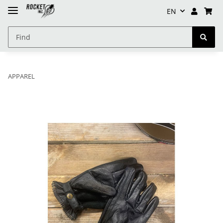
EN
APPAREL