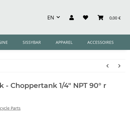
EN
0,00 €
GINE
SISSYBAR
APPAREL
ACCESSOIRES
 - Choppertank 1/4" NPT 90° r
ycle Parts