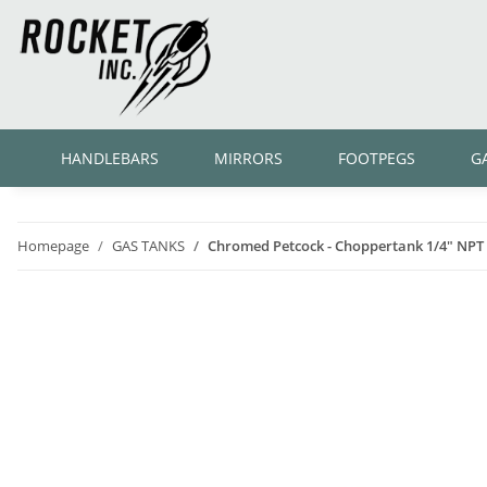
HANDLEBARS
MIRRORS
FOOTPEGS
G
Homepage
GAS TANKS
Chromed Petcock - Choppertank 1/4" NPT 