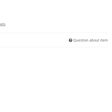
osts
Question about item