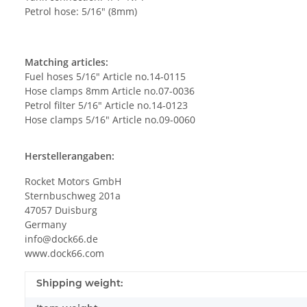
Petrol hose: 5/16" (8mm)
Matching articles:
Fuel hoses 5/16" Article no.14-0115
Hose clamps 8mm Article no.07-0036
Petrol filter 5/16" Article no.14-0123
Hose clamps 5/16" Article no.09-0060
Herstellerangaben:
Rocket Motors GmbH
Sternbuschweg 201a
47057 Duisburg
Germany
info@dock66.de
www.dock66.com
Shipping weight: