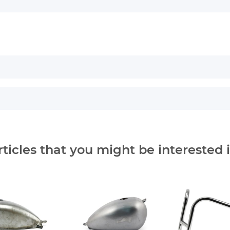
rticles that you might be interested i