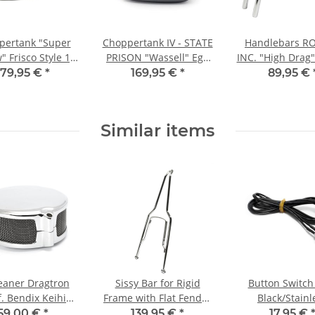
pertank "Super
Choppertank IV - STATE
Handlebars R
 Frisco Style 1,6
PRISON "Wassell" Egg
INC. "High Drag"
GAL
Style 1,6 GAL high
Ear, 1" inch c
179,95 €
*
169,95 €
*
89,95 €
tunnel
Similar items
leaner Dragtron
Sissy Bar for Rigid
Button Switch
f. Bendix Keihin
Frame with Flat Fender
Black/Stainl
tson carburetor
chrome
59,00 €
*
139,95 €
*
17,95 €