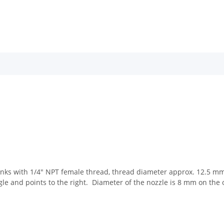
nks with 1/4" NPT female thread, thread diameter approx. 12.5 mm. 
angle and points to the right. Diameter of the nozzle is 8 mm on the 