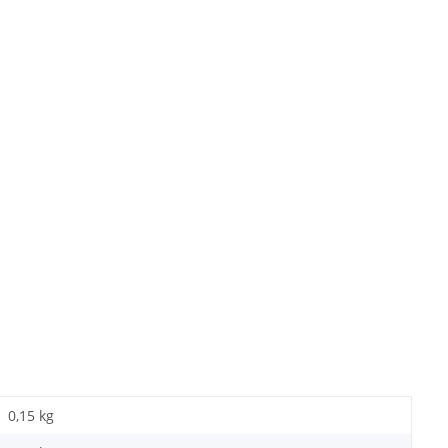
0,15 kg