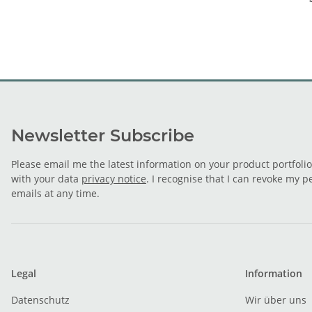
Newsletter Subscribe
Please email me the latest information on your product portfoli
with your data
privacy notice
. I recognise that I can revoke my p
emails at any time.
Legal
Information
Datenschutz
Wir über uns