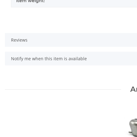
Item weight:
Reviews
Notify me when this item is available
A