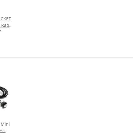
OCKET
 Rabbit
hrome
*
 Mini
ess
*