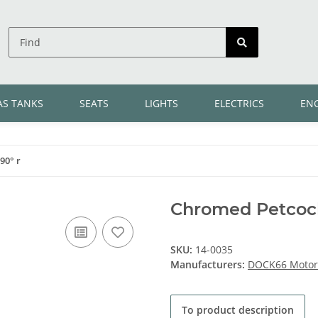
AS TANKS
SEATS
LIGHTS
ELECTRICS
EN
90° r
Chromed Petcock
SKU:
14-0035
Manufacturers:
DOCK66 Motorc
To product description