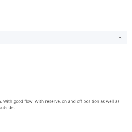
With good flow! With reserve, on and off position as well as
outside.