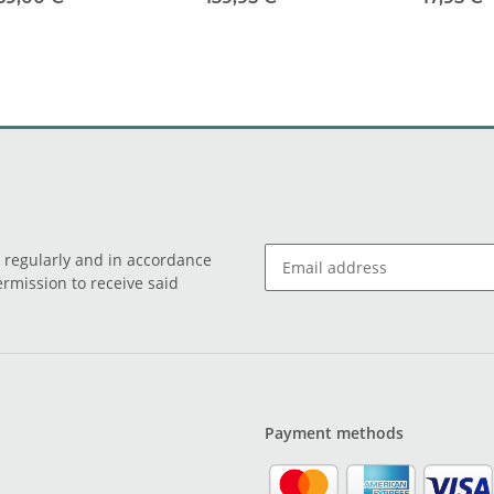
o regularly and in accordance
ermission to receive said
Payment methods