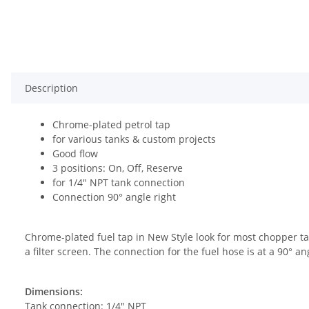
Description
Chrome-plated petrol tap
for various tanks & custom projects
Good flow
3 positions: On, Off, Reserve
for 1/4" NPT tank connection
Connection 90° angle right
Chrome-plated fuel tap in New Style look for most chopper ta
a filter screen. The connection for the fuel hose is at a 90° 
Dimensions:
Tank connection: 1/4" NPT