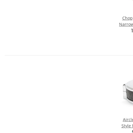
Chop
Narrow"
Airc
Style 
Tillo