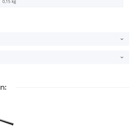
0,15
kg
n: