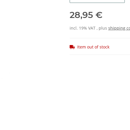
28,95 €
incl. 19% VAT , plus
shipping c
Item out of stock