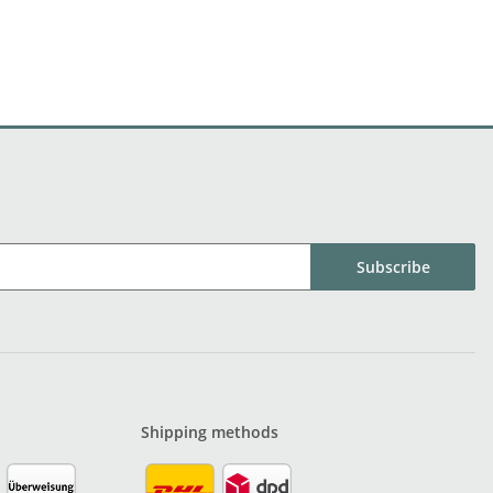
Subscribe
Shipping methods