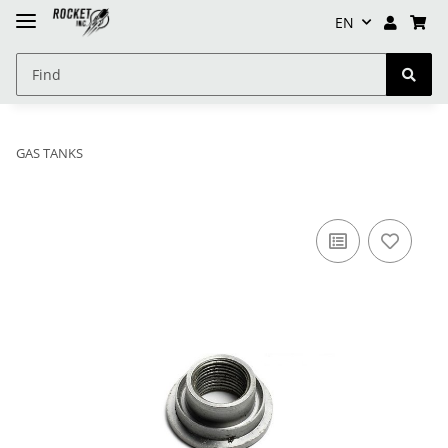
EN
GAS TANKS