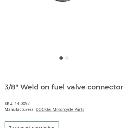
3/8" Weld on fuel valve connector
SKU:
14-0097
Manufacturers:
DOCK66 Motorcycle Parts
To product description