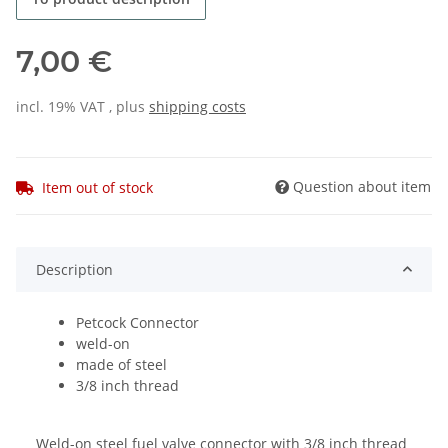
7,00 €
incl. 19% VAT , plus
shipping costs
Question about item
Item out of stock
Description
Petcock Connector
weld-on
made of steel
3/8 inch thread
Weld-on steel fuel valve connector with 3/8 inch thread