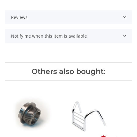
Reviews
Notify me when this item is available
Others also bought: