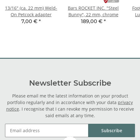
13/16" (ca. 22 mm) Weld-
Bars ROCKET INC. "Steel
Foo
On Petcock adapter
Bunny", 22 mm, chrome
Lu
7,00 €
*
189,00 €
*
Newsletter Subscribe
Please email me the latest information on your product
portfolio regularly and in accordance with your data
privacy
notice
. I recognise that I can revoke my permission to receive
said emails at any time.
Subscribe