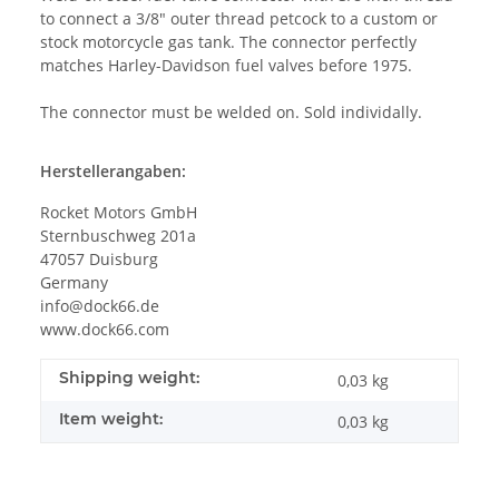
to connect a 3/8" outer thread petcock to a custom or
stock motorcycle gas tank. The connector perfectly
matches Harley-Davidson fuel valves before 1975.
The connector must be welded on. Sold individally.
Herstellerangaben:
Rocket Motors GmbH
Sternbuschweg 201a
47057 Duisburg
Germany
info@dock66.de
www.dock66.com
Shipping weight:
0,03 kg
Item weight:
0,03
kg