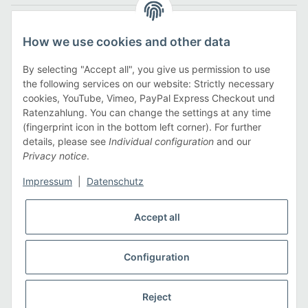
Legal
How we use cookies and other data
Information
By selecting "Accept all", you give us permission to use
the following services on our website: Strictly necessary
cookies, YouTube, Vimeo, PayPal Express Checkout und
Payment methods
Ratenzahlung. You can change the settings at any time
(fingerprint icon in the bottom left corner). For further
details, please see
Individual configuration
and our
Privacy notice
.
Shipping methods
Impressum
|
Datenschutz
Accept all
Configuration
* All prices incl. VAT, plus
shipping fees
Reject