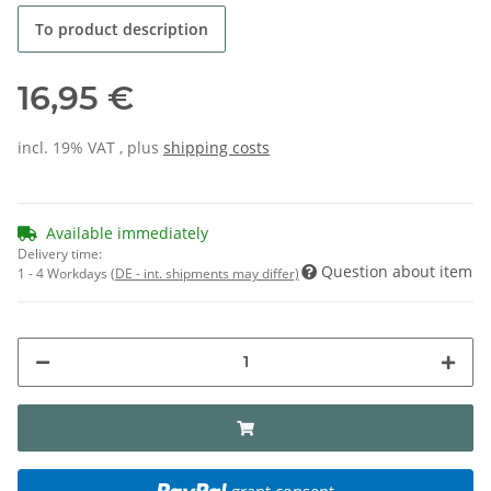
To product description
16,95 €
incl. 19% VAT , plus
shipping costs
Available immediately
Delivery time:
Question about item
1 - 4 Workdays
(DE - int. shipments may differ)
grant consent