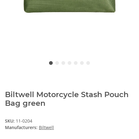
Biltwell Motorcycle Stash Pouch
Bag green
SKU:
11-0204
Manufacturers:
Biltwell