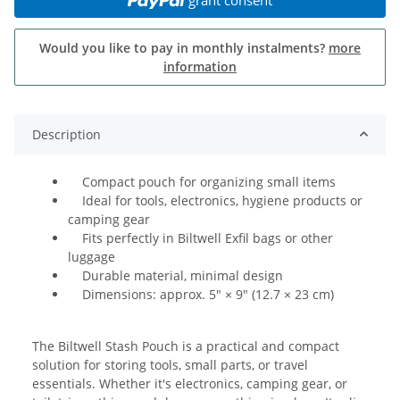
Would you like to pay in monthly instalments?
more
information
Description
Compact pouch for organizing small items
Ideal for tools, electronics, hygiene products or
camping gear
Fits perfectly in Biltwell Exfil bags or other
luggage
Durable material, minimal design
Dimensions: approx. 5" × 9" (12.7 × 23 cm)
The Biltwell Stash Pouch is a practical and compact
solution for storing tools, small parts, or travel
essentials. Whether it's electronics, camping gear, or