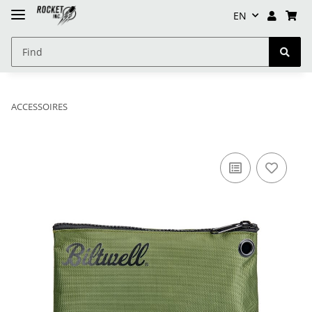
EN
ACCESSOIRES