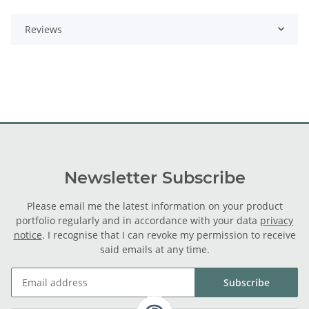
Reviews
Newsletter Subscribe
Please email me the latest information on your product
portfolio regularly and in accordance with your data
privacy
notice
. I recognise that I can revoke my permission to receive
said emails at any time.
Subscribe