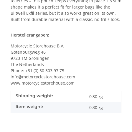
toiletries – this pouch keeps everything in place. Its slim
shape makes it a perfect fit for larger bags like the
Biltwell Exfil series, but it also works great on its own.
Built from durable material with a classic, no-frills look.
Herstellerangaben:
Motorcycle Storehouse B.V.
Gotenburgweg 46
9723 TM Groningen
The Netherlands
Phone: +31 (0) 50 303 97 75
info@motorcyclestorehouse.com
www.motorcyclestorehouse.com
Shipping weight:
0,30 kg
Item weight:
0,30
kg