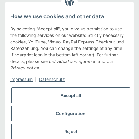
Legal
How we use cookies and other data
Information
By selecting "Accept all", you give us permission to use
the following services on our website: Strictly necessary
cookies, YouTube, Vimeo, PayPal Express Checkout und
Payment methods
Ratenzahlung. You can change the settings at any time
(fingerprint icon in the bottom left corner). For further
details, please see
Individual configuration
and our
Privacy notice
.
Shipping methods
Impressum
|
Datenschutz
Accept all
Configuration
* All prices incl. VAT, plus
shipping fees
Reject