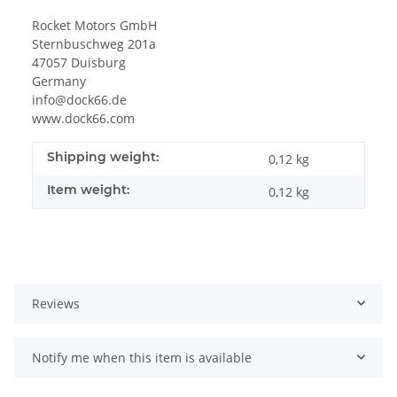
Rocket Motors GmbH
Sternbuschweg 201a
47057 Duisburg
Germany
info@dock66.de
www.dock66.com
Shipping weight:
0,12 kg
Item weight:
0,12
kg
Reviews
Notify me when this item is available