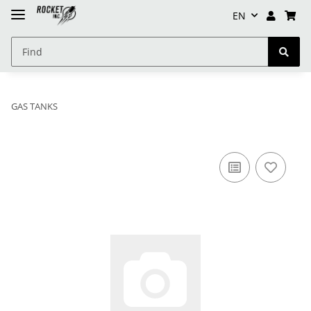
EN
GAS TANKS