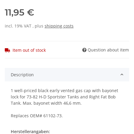
11,95 €
incl. 19% VAT , plus
shipping costs
Question about item
Item out of stock
Description
1 well-priced black early vented gas cap with bayonet
lock for 73-82 H-D Sportster Tanks and Right Fat Bob
Tank. Max. bayonet width 46,6 mm.
Replaces OEM# 61102-73.
Herstellerangaben: