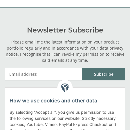
Newsletter Subscribe
Please email me the latest information on your product
portfolio regularly and in accordance with your data
privacy
notice
. I recognise that I can revoke my permission to receive
said emails at any time.
Subscribe
Legal
How we use cookies and other data
Information
By selecting "Accept all", you give us permission to use
the following services on our website: Strictly necessary
cookies, YouTube, Vimeo, PayPal Express Checkout und
Payment methods