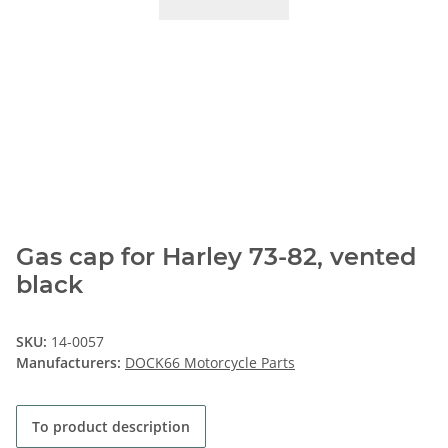
Gas cap for Harley 73-82, vented
black
SKU:
14-0057
Manufacturers:
DOCK66 Motorcycle Parts
To product description