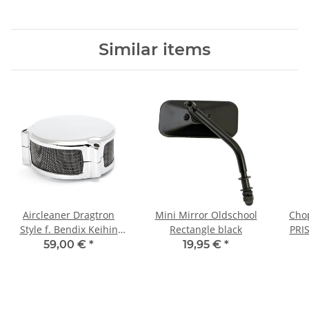
Similar items
Aircleaner Dragtron
Mini Mirror Oldschool
Chop
Style f. Bendix Keihin
Rectangle black
PRI
Tillotson carburetor
59,00 €
*
19,95 €
*