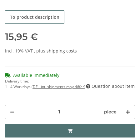
To product description
15,95 €
incl. 19% VAT , plus
shipping costs
Available immediately
Delivery time:
Question about item
1 - 4 Workdays
(DE - int. shipments may differ)
piece