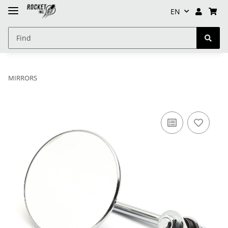
EN
MIRRORS