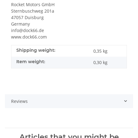
Rocket Motors GmbH
Sternbuschweg 201a
47057 Duisburg
Germany
info@dock66.de
www.dock66.com
Shipping weight:
0,35 kg
Item weight:
0,30
kg
Reviews
Articles that you might be