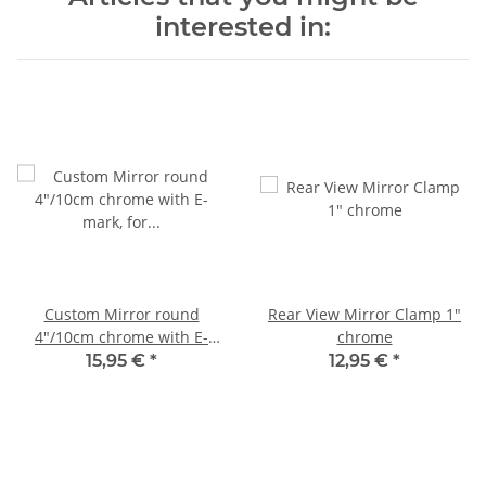
interested in:
Custom Mirror round
Rear View Mirror Clamp 1"
4"/10cm chrome with E-
chrome
mark, for Harley-Davidson®
15,95 €
*
12,95 €
*