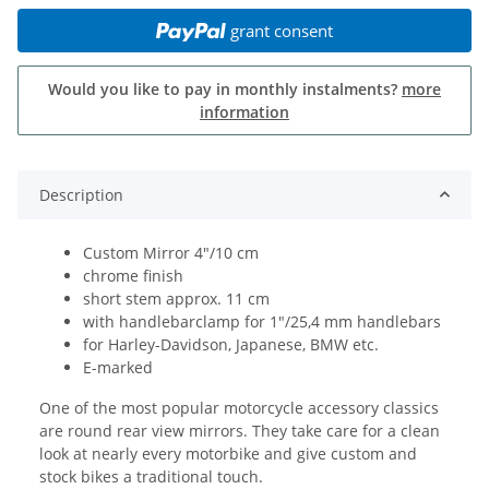
grant consent
Would you like to pay in monthly instalments?
more
information
Description
Custom Mirror 4"/10 cm
chrome finish
short stem approx. 11 cm
with handlebarclamp for 1"/25,4 mm handlebars
for Harley-Davidson, Japanese, BMW etc.
E-marked
One of the most popular motorcycle accessory classics
are round rear view mirrors. They take care for a clean
look at nearly every motorbike and give custom and
stock bikes a traditional touch.