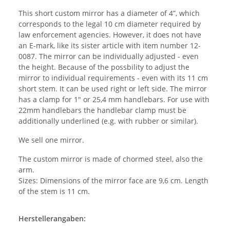
This short custom mirror has a diameter of 4”, which
corresponds to the legal 10 cm diameter required by
law enforcement agencies. However, it does not have
an E-mark, like its sister article with item number 12-
0087. The mirror can be individually adjusted - even
the height. Because of the possbility to adjust the
mirror to individual requirements - even with its 11 cm
short stem. It can be used right or left side. The mirror
has a clamp for 1" or 25,4 mm handlebars. For use with
22mm handlebars the handlebar clamp must be
additionally underlined (e.g. with rubber or similar).
We sell one mirror.
The custom mirror is made of chormed steel, also the
arm.
Sizes: Dimensions of the mirror face are 9,6 cm. Length
of the stem is 11 cm.
Herstellerangaben: