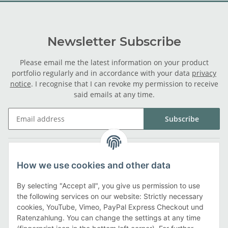
Newsletter Subscribe
Please email me the latest information on your product
portfolio regularly and in accordance with your data
privacy
notice
. I recognise that I can revoke my permission to receive
said emails at any time.
Subscribe
Legal
How we use cookies and other data
Information
By selecting "Accept all", you give us permission to use
the following services on our website: Strictly necessary
cookies, YouTube, Vimeo, PayPal Express Checkout und
Payment methods
Ratenzahlung. You can change the settings at any time