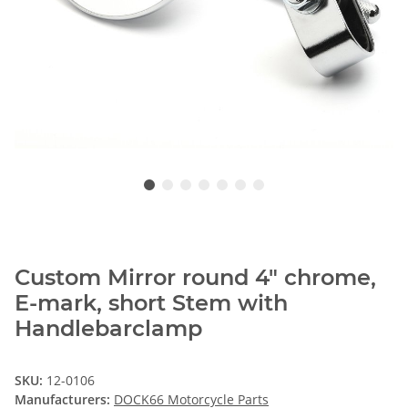
Custom Mirror round 4" chrome,
E-mark, short Stem with
Handlebarclamp
SKU:
12-0106
Manufacturers:
DOCK66 Motorcycle Parts