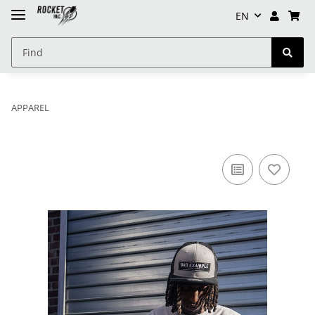
EN
APPAREL