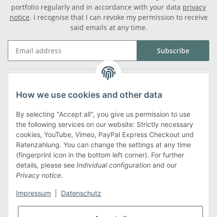
portfolio regularly and in accordance with your data
privacy
notice
. I recognise that I can revoke my permission to receive
said emails at any time.
Subscribe
Legal
How we use cookies and other data
Information
By selecting "Accept all", you give us permission to use
the following services on our website: Strictly necessary
cookies, YouTube, Vimeo, PayPal Express Checkout und
Payment methods
Ratenzahlung. You can change the settings at any time
(fingerprint icon in the bottom left corner). For further
details, please see
Individual configuration
and our
Privacy notice
.
Shipping methods
Impressum
|
Datenschutz