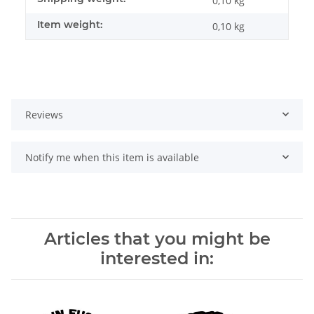
0,10 kg
Item weight:
0,10
kg
Reviews
Notify me when this item is available
Articles that you might be
interested in: