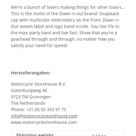
We're a bunch of losers making things for other losers...
This is the motto of the Down-n-out brand! Snapback
cap with multicolor embroidery on the front, Down-n-
Out woven label and logo band inside. You live life to
the max, party hard and live fast. Show that you're a
gearhead through and through, no matter how you
satisfy your need for speed!
Herstellerangaben:
Motorcycle Storehouse B.V.
Gotenburgweg 46
9723 TM Groningen
The Netherlands
Phone: +31 (0) 50 303 97 75
info@motorcyclestorehouse.com
www.motorcyclestorehouse.com
Shipping weight: