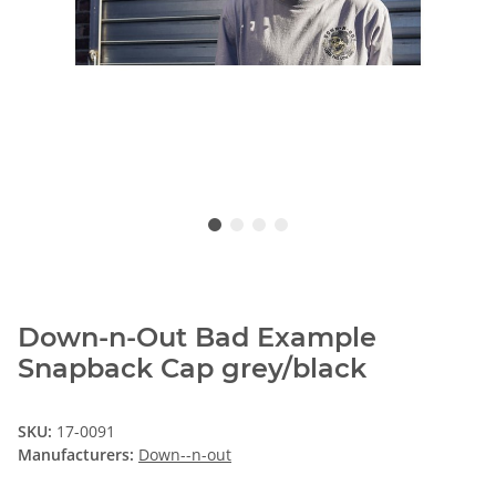
Down-n-Out Bad Example
Snapback Cap grey/black
SKU:
17-0091
Manufacturers:
Down--n-out