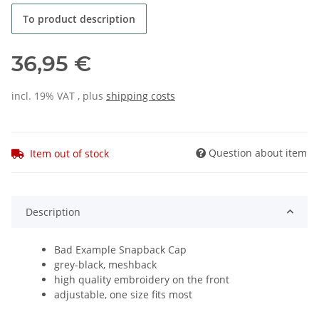
To product description
36,95 €
incl. 19% VAT , plus
shipping costs
Question about item
Item out of stock
Description
Bad Example Snapback Cap
grey-black, meshback
high quality embroidery on the front
adjustable, one size fits most