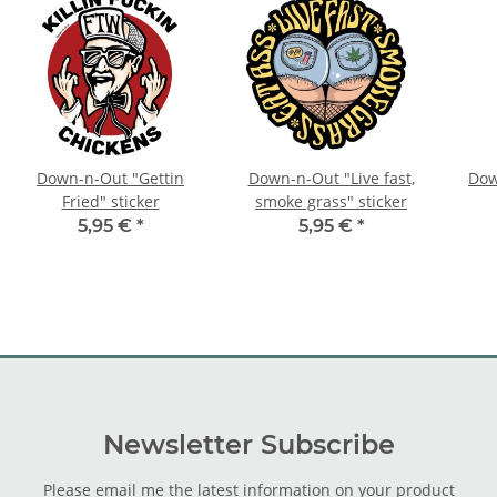
Down-n-Out "Gettin
Down-n-Out "Live fast,
Dow
Fried" sticker
smoke grass" sticker
5,95 €
*
5,95 €
*
Newsletter Subscribe
Please email me the latest information on your product