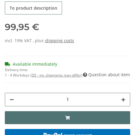
To product description
99,95 €
incl. 19% VAT , plus
shipping costs
Available immediately
Delivery time:
Question about item
1 - 4 Workdays
(DE - int. shipments may differ)
grant consent