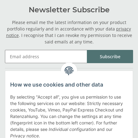
Newsletter Subscribe
Please email me the latest information on your product
portfolio regularly and in accordance with your data
privacy
notice
. I recognise that I can revoke my permission to receive
said emails at any time.
Subscribe
Legal
How we use cookies and other data
Information
By selecting "Accept all", you give us permission to use
the following services on our website: Strictly necessary
cookies, YouTube, Vimeo, PayPal Express Checkout und
Payment methods
Ratenzahlung. You can change the settings at any time
(fingerprint icon in the bottom left corner). For further
details, please see
Individual configuration
and our
Privacy notice
.