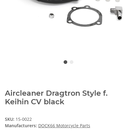
Aircleaner Dragtron Style f.
Keihin CV black
SKU:
15-0022
Manufacturers:
DOCK66 Motorcycle Parts