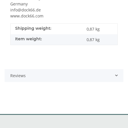
Germany
info@dock66.de
www.dock66.com
Shipping weight:
0,87 kg
Item weight:
0,87
kg
Reviews