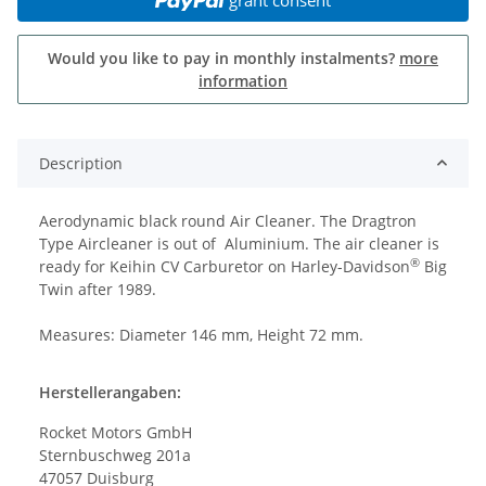
Would you like to pay in monthly instalments?
more
information
Description
Aerodynamic black round Air Cleaner. The Dragtron
Type Aircleaner is out of Aluminium. The air cleaner is
®
ready for Keihin CV Carburetor on Harley-Davidson
Big
Twin after 1989.
Measures: Diameter 146 mm, Height 72 mm.
Herstellerangaben:
Rocket Motors GmbH
Sternbuschweg 201a
47057 Duisburg