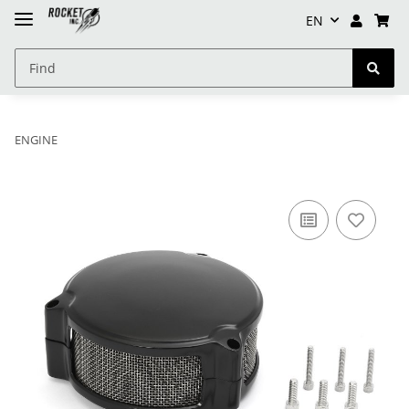
EN
ENGINE