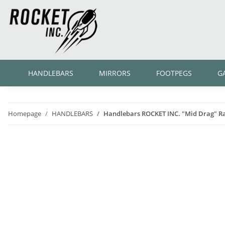
HANDLEBARS
MIRRORS
FOOTPEGS
G
Homepage
HANDLEBARS
Handlebars ROCKET INC. "Mid Drag" Rab