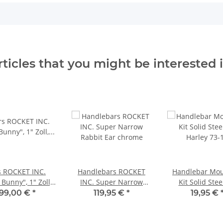
rticles that you might be interested i
s ROCKET INC.
Handlebars ROCKET
Handlebar Mou
 Bunny", 1" Zoll,
INC. Super Narrow
Kit Solid Stee
chrome
Rabbit Ear chrome
Harley 73-
199,00 €
*
119,95 €
*
19,95 €