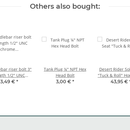
Others also bought:
bar riser bolt 3"
Tank Plug ¼" NPT Hex
Desert Rider So
gth 1/2" UNC
Head Bolt
"Tuck & Roll" Ho
ome finish for
Black
3,49 €
*
3,00 €
*
43,95 €
Harley