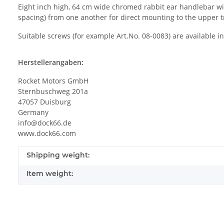
Eight inch high, 64 cm wide chromed rabbit ear handlebar with
spacing) from one another for direct mounting to the upper 
Suitable screws (for example Art.No. 08-0083) are available i
Herstellerangaben:
Rocket Motors GmbH
Sternbuschweg 201a
47057 Duisburg
Germany
info@dock66.de
www.dock66.com
Shipping weight:
Item weight: