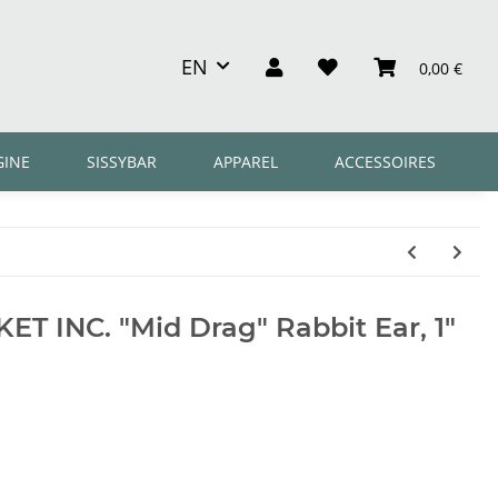
EN
0,00 €
GINE
SISSYBAR
APPAREL
ACCESSOIRES
T INC. "Mid Drag" Rabbit Ear, 1"