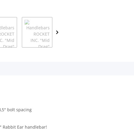
,5" bolt spacing
" Rabbit Ear handlebar!