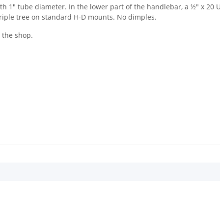
 1" tube diameter. In the lower part of the handlebar, a ½" x 20 U
triple tree on standard H-D mounts. No dimples.
n the shop.