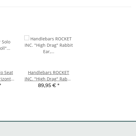
lo Seat
Handlebars ROCKET
rizontal
INC. "High Drag" Rabbit
Ear, 1" inch chrome
*
89,95 €
*