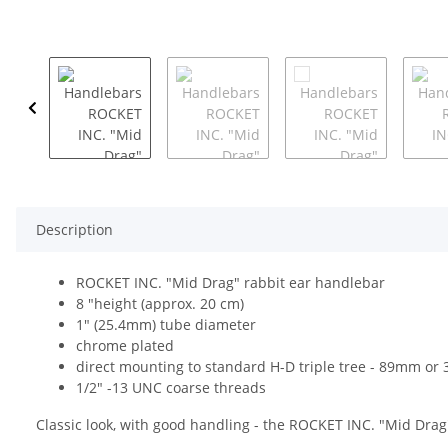
Description
ROCKET INC. "Mid Drag" rabbit ear handlebar
8 "height (approx. 20 cm)
1" (25.4mm) tube diameter
chrome plated
direct mounting to standard H-D triple tree - 89mm or 3
1/2" -13 UNC coarse threads
Classic look, with good handling - the ROCKET INC. "Mid Drag