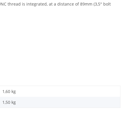
NC thread is integrated, at a distance of 89mm (3,5" bolt
1,60 kg
1,50
kg