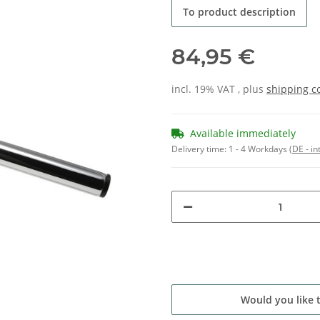
To product description
84,95 €
incl. 19% VAT , plus
shipping c
Available immediately
Delivery time:
1 - 4 Workdays
(DE - in
Would you like 