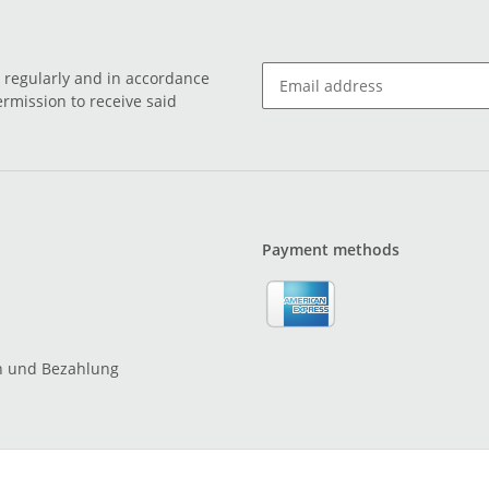
o regularly and in accordance
ermission to receive said
Payment methods
n und Bezahlung