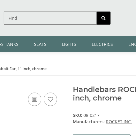
AS TANKS
SEATS
LIGHTS
ELECTRICS
EN
bit Ear, 1" inch, chrome
Handlebars ROCKE
inch, chrome
SKU:
08-0217
Manufacturers:
ROCKET INC.