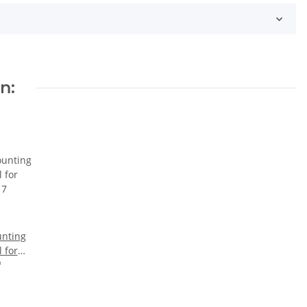
n:
nting
l for
17
*