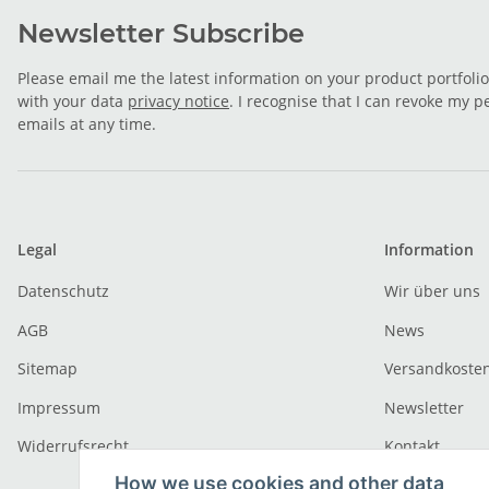
Newsletter Subscribe
Please email me the latest information on your product portfoli
with your data
privacy notice
. I recognise that I can revoke my p
emails at any time.
Legal
Information
Datenschutz
Wir über uns
AGB
News
Sitemap
Versandkoste
Impressum
Newsletter
Widerrufsrecht
Kontakt
How we use cookies and other data