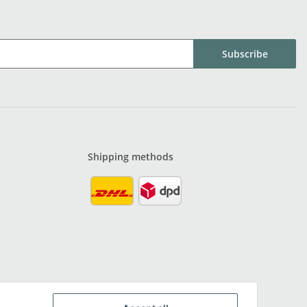
Subscribe
Shipping methods