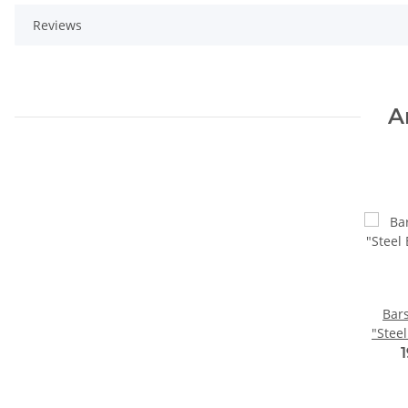
Reviews
A
Bar
"Steel