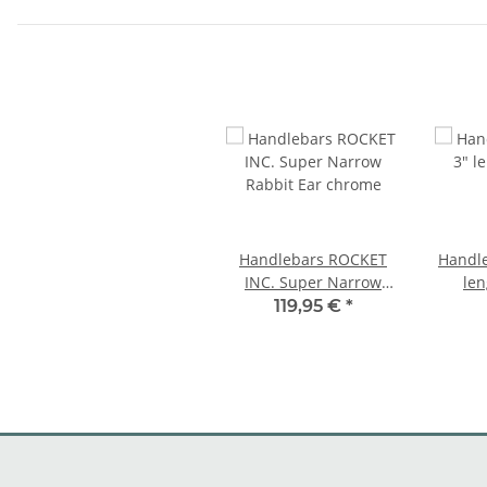
Handlebars ROCKET
Handle
INC. Super Narrow
len
Rabbit Ear chrome
chr
119,95 €
*