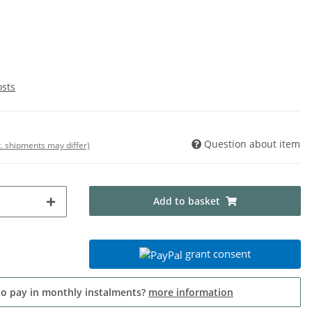
osts
Question about item
t. shipments may differ)
Add to basket
grant consent
to pay in monthly instalments?
more information