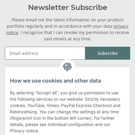
Newsletter Subscribe
Please email me the latest information on your product
portfolio regularly and in accordance with your data
privacy
notice
. I recognise that I can revoke my permission to receive
said emails at any time.
Subscribe
Legal
How we use cookies and other data
Information
By selecting "Accept all", you give us permission to use
the following services on our website: Strictly necessary
cookies, YouTube, Vimeo, PayPal Express Checkout und
Payment methods
Ratenzahlung. You can change the settings at any time
(fingerprint icon in the bottom left corner). For further
details, please see
Individual configuration
and our
Privacy notice
.