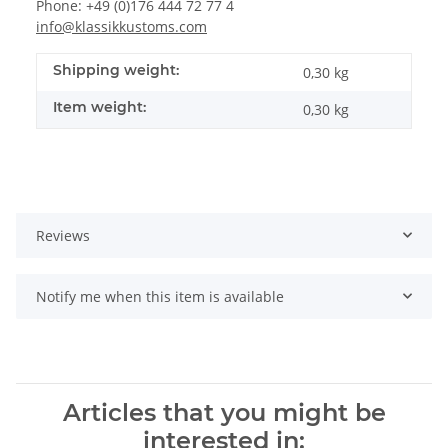
Phone: +49 (0)176 444 72 77 4
info@klassikkustoms.com
Shipping weight:
0,30 kg
Item weight:
0,30
kg
Reviews
Notify me when this item is available
Articles that you might be
interested in: