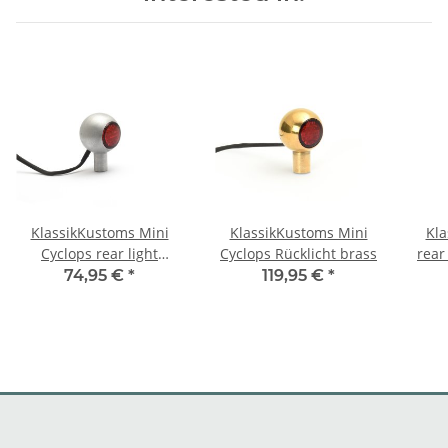
KlassikKustoms Mini
KlassikKustoms Mini
Kla
Cyclops rear light
Cyclops Rücklicht brass
rear 
Aluminum raw
74,95 €
*
119,95 €
*