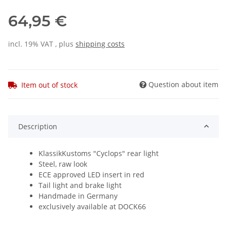
64,95 €
incl. 19% VAT , plus
shipping costs
Question about item
Item out of stock
Description
KlassikKustoms "Cyclops" rear light
Steel, raw look
ECE approved LED insert in red
Tail light and brake light
Handmade in Germany
exclusively available at DOCK66