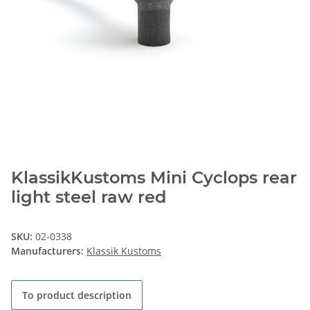
KlassikKustoms Mini Cyclops rear
light steel raw red
SKU:
02-0338
Manufacturers:
Klassik Kustoms
To product description