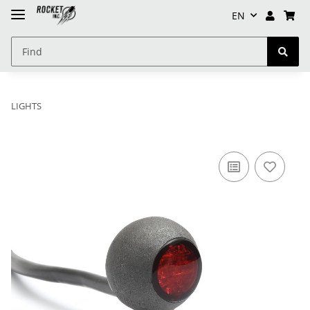
EN
LIGHTS