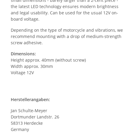
small dimensions - barely larger than a 2-cent piece -
the latest LED technology ensures modern brightness
and legal usability. Can be used for the usual 12V on-
board voltage.
Depending on the type of motorcycle and vibrations, we
recommend mounting with a drop of medium-strength
screw adhesive.
Dimensions:
Height approx. 40mm (without screw)
Width approx. 30mm
Voltage 12V
Herstellerangaben:
Jan Schulte-Meyer
Dortmunder Landstr. 26
58313 Herdecke
Germany