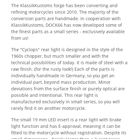
The KlassikKustoms forge has been converting and
refining motorcycles since 2010. The majority of the
conversion parts are handmade. In cooperation with
KlassikKustoms, DOCK66 has now developed some of
the finest parts as a small series - exclusively available
from us!
The "Cyclops" rear light is designed in the style of the
1960s chopper, but much smaller and with the
technical possibilities of today. It is made of steel with a
raw finish. (for the rusty look!) Each of the parts is
individually handmade in Germany, so you get an
individual part, beyond mass production. Minor
deviations from the surface finish or purely optical are
possible and intentional. This rear light is
manufactured exclusively in small series, so you will
rarely find it on another motorcycle.
The small 19 mm LED insert is a rear light with brake
light function and has E-approval, meaning it can be
fitted to the motorcycle without registration. Despite its