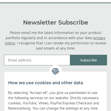
Newsletter Subscribe
Please email me the latest information on your product
portfolio regularly and in accordance with your data
privacy
notice
. I recognise that I can revoke my permission to receive
said emails at any time.
Subscribe
Legal
How we use cookies and other data
Information
By selecting "Accept all", you give us permission to use
the following services on our website: Strictly necessary
cookies, YouTube, Vimeo, PayPal Express Checkout und
Payment methods
Ratenzahlung. You can change the settings at any time