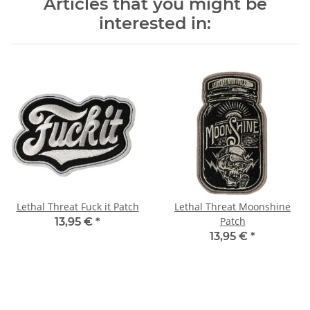
Articles that you might be
interested in:
Lethal Threat Fuck it Patch
Lethal Threat Moonshine
Patch
13,95 €
*
13,95 €
*