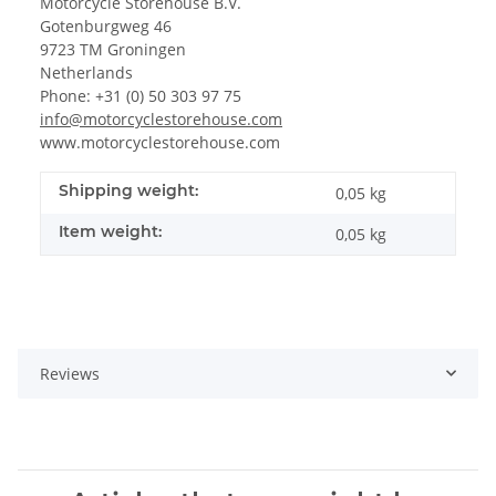
Motorcycle Storehouse B.V.
Gotenburgweg 46
9723 TM Groningen
Netherlands
Phone: +31 (0) 50 303 97 75
info@motorcyclestorehouse.com
www.motorcyclestorehouse.com
Shipping weight:
0,05 kg
Item weight:
0,05
kg
Reviews