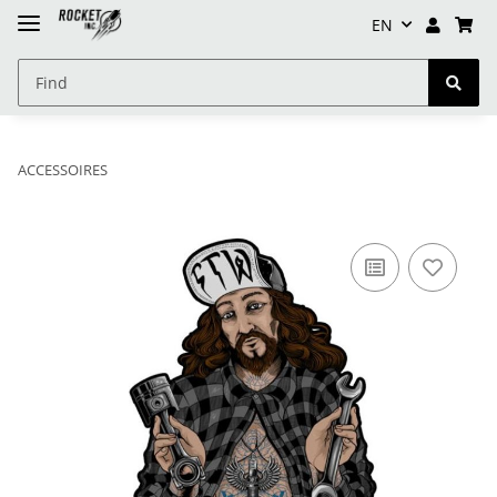
EN
ACCESSOIRES