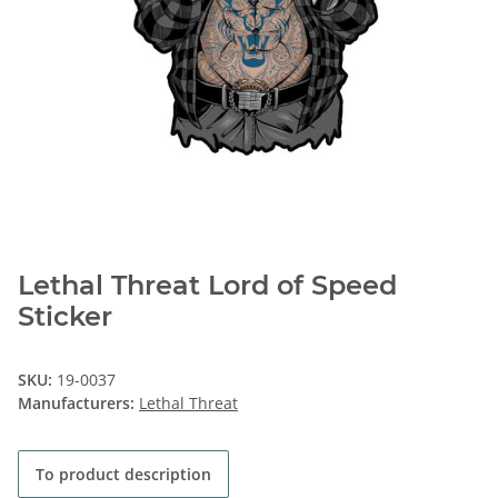
Lethal Threat Lord of Speed
Sticker
SKU:
19-0037
Manufacturers:
Lethal Threat
To product description