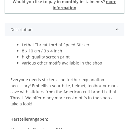
Would you like to pay in monthly instalments?
more
information
Description
Lethal Threat Lord of Speed Sticker
8 x 10 cm / 3 x 4 inch
high quality screen print
various other motifs available in the shop
Everyone needs stickers - no further explanation
necessary! Embellish your bike, helmet, toolbox or man-
cave with stickers from the American cult brand Lethal
Threat. We offer many more cool motifs in the shop -
take a look!
Herstellerangaben: