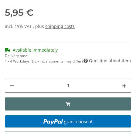
5,95 €
incl. 19% VAT , plus
shipping costs
Available immediately
Delivery time:
Question about item
1 - 4 Workdays
(DE - int. shipments may differ)
grant consent