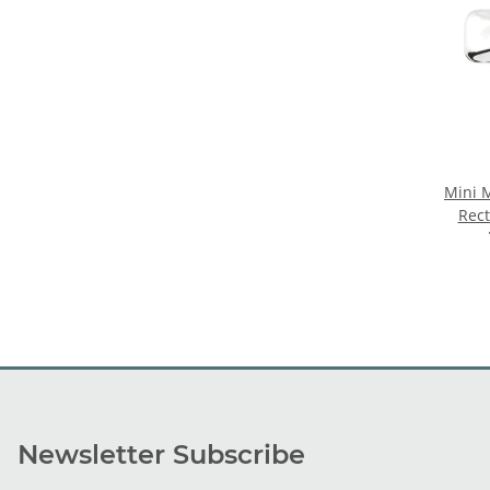
Mini 
Rec
Newsletter Subscribe