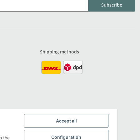
Subscribe
Shipping methods
Accept all
Configuration
n the