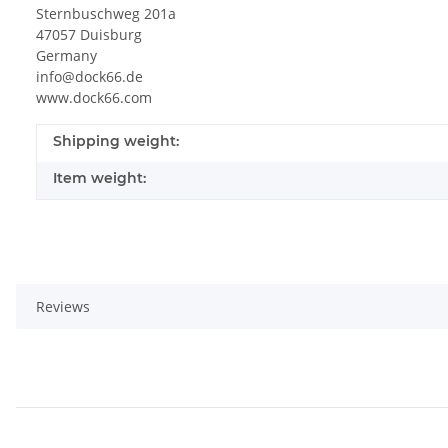
Sternbuschweg 201a
47057 Duisburg
Germany
info@dock66.de
www.dock66.com
Shipping weight:
Item weight:
Reviews