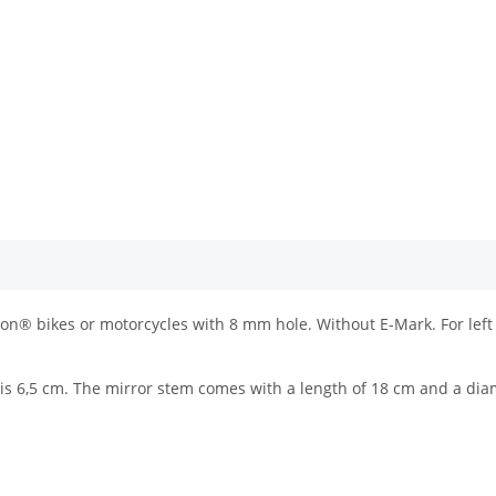
on® bikes or motorcycles with 8 mm hole. Without E-Mark. For left 
h is 6,5 cm. The mirror stem comes with a length of 18 cm and a di