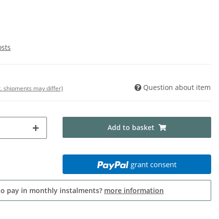
osts
Question about item
t. shipments may differ)
Add to basket
grant consent
to pay in monthly instalments?
more information