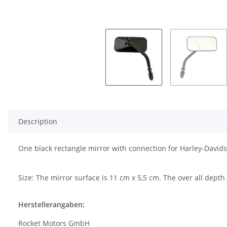
Description
One black rectangle mirror with connection for Harley-Davids
Size: The mirror surface is 11 cm x 5,5 cm. The over all dept
Herstellerangaben:
Rocket Motors GmbH