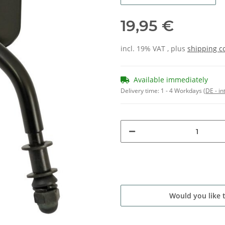
19,95 €
incl. 19% VAT , plus
shipping c
Available immediately
Delivery time:
1 - 4 Workdays
(DE - in
Would you like 