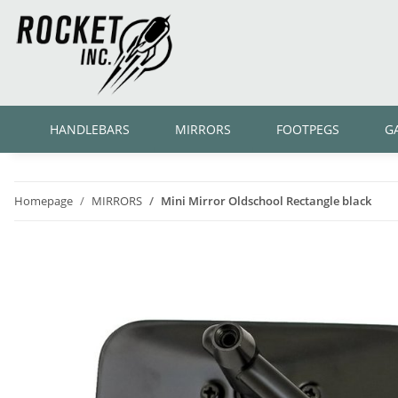
HANDLEBARS
MIRRORS
FOOTPEGS
G
Homepage
MIRRORS
Mini Mirror Oldschool Rectangle black