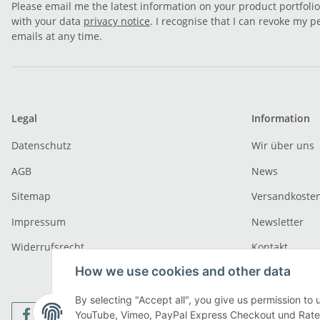
Please email me the latest information on your product portfoli
with your data
privacy notice
. I recognise that I can revoke my p
emails at any time.
Legal
Information
Datenschutz
Wir über uns
AGB
News
Sitemap
Versandkoste
Impressum
Newsletter
Widerrufsrecht
Kontakt
How we use cookies and other data
By selecting "Accept all", you give us permission to 
YouTube, Vimeo, PayPal Express Checkout und Ratenz