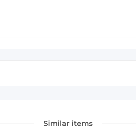
Similar items