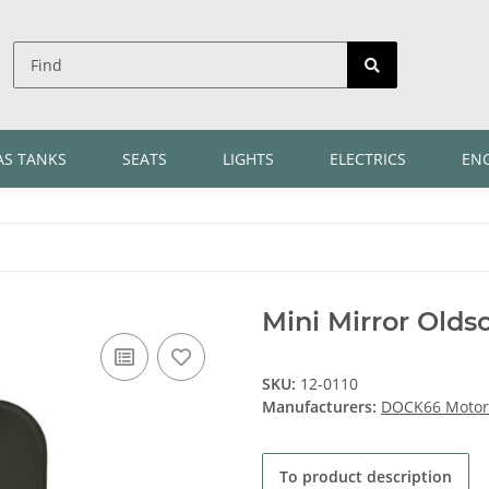
AS TANKS
SEATS
LIGHTS
ELECTRICS
EN
Mini Mirror Olds
SKU:
12-0110
Manufacturers:
DOCK66 Motorc
To product description