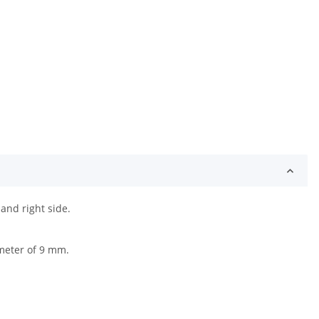
and right side.
ameter of 9 mm.