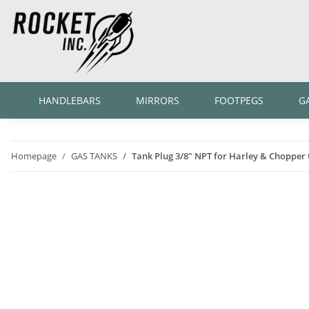
HANDLEBARS
MIRRORS
FOOTPEGS
G
Homepage
GAS TANKS
Tank Plug 3/8" NPT for Harley & Chopper 