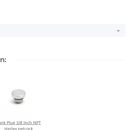
n:
ank Plug 3/8 Inch NPT
Harley petcock