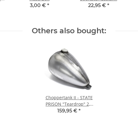
3,00 €
*
22,95 €
*
Others also bought:
Choppertank II - STATE
PRISON "Teardrop" 2,2
GAL OneSlot
159,95 €
*