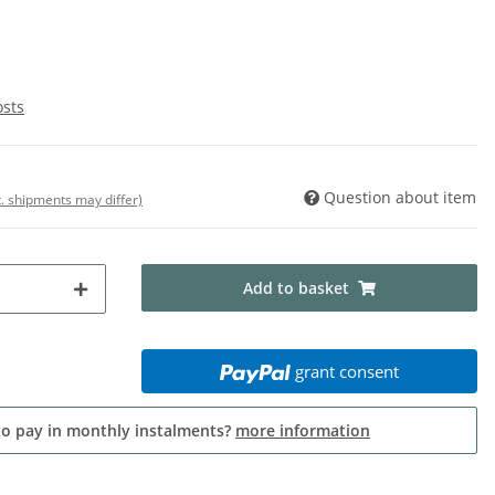
osts
Question about item
t. shipments may differ)
Add to basket
grant consent
to pay in monthly instalments?
more information