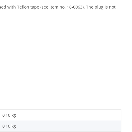
ed with Teflon tape (see item no. 18-0063). The plug is not
0,10 kg
0,10
kg