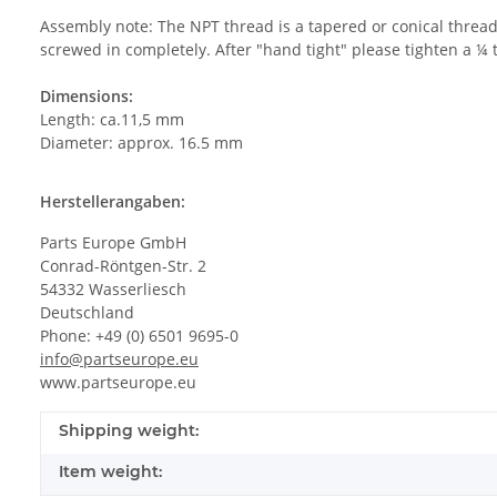
Assembly note: The NPT thread is a tapered or conical thread,
screwed in completely. After "hand tight" please tighten a ¼ 
Dimensions:
Length: ca.11,5 mm
Diameter: approx. 16.5 mm
Herstellerangaben:
Parts Europe GmbH
Conrad-Röntgen-Str. 2
54332 Wasserliesch
Deutschland
Phone: +49 (0) 6501 9695-0
info@partseurope.eu
www.partseurope.eu
Shipping weight:
Item weight: