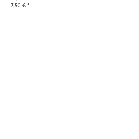
7,50 €
*