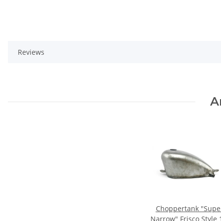
Reviews
A
Choppertank "Supe
Narrow" Frisco Style 