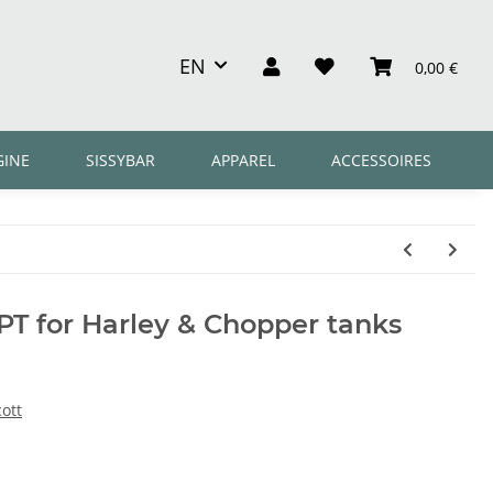
EN
0,00 €
GINE
SISSYBAR
APPAREL
ACCESSOIRES
PT for Harley & Chopper tanks
ott