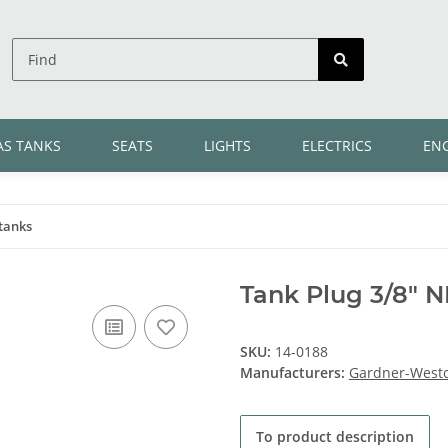
AS TANKS
SEATS
LIGHTS
ELECTRICS
EN
tanks
Tank Plug 3/8" N
SKU:
14-0188
Manufacturers:
Gardner-Westc
To product description