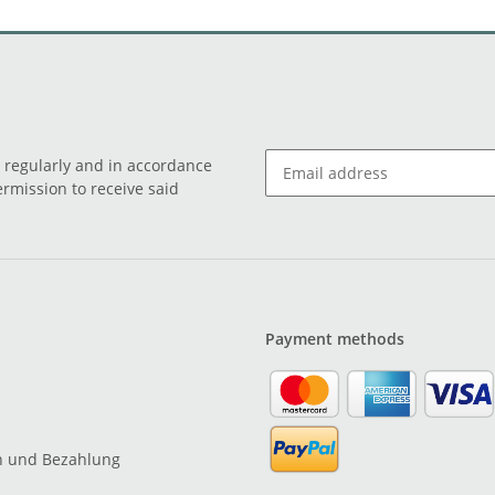
o regularly and in accordance
ermission to receive said
Payment methods
n und Bezahlung