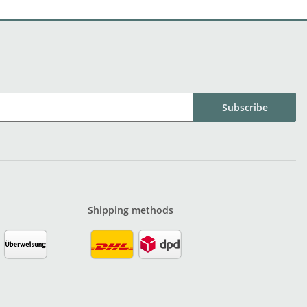
Subscribe
Shipping methods