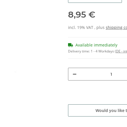
8,95 €
incl. 19% VAT , plus
shipping c
Available immediately
Delivery time:
1 - 4 Workdays
(DE - in
Would you like 