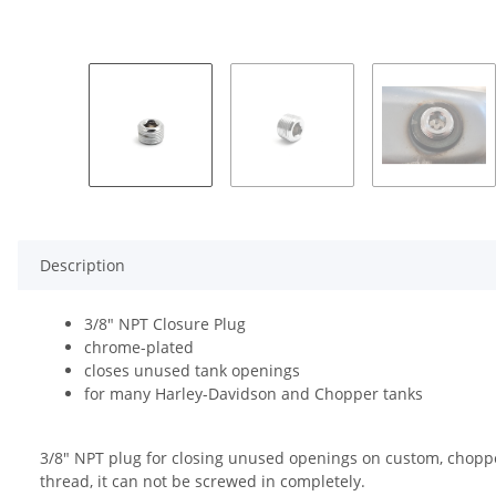
Description
3/8" NPT Closure Plug
chrome-plated
closes unused tank openings
for many Harley-Davidson and Chopper tanks
3/8" NPT plug for closing unused openings on custom, chopper,
thread, it can not be screwed in completely.