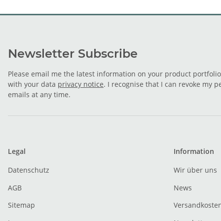
Newsletter Subscribe
Please email me the latest information on your product portfoli
with your data
privacy notice
. I recognise that I can revoke my p
emails at any time.
Legal
Information
Datenschutz
Wir über uns
AGB
News
Sitemap
Versandkoste