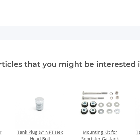
rticles that you might be interested i
r
Tank Plug ¼" NPT Hex
Mounting Kit for
T
1,6
Head Bolt
Sportster Gastank