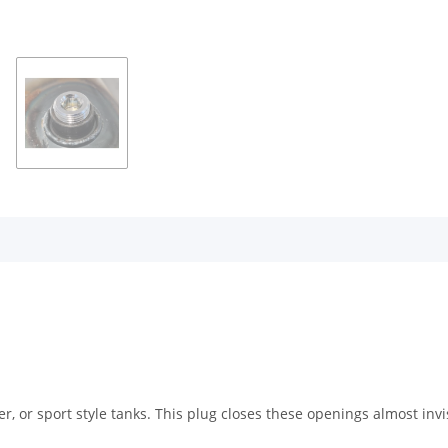
 or sport style tanks. This plug closes these openings almost invi