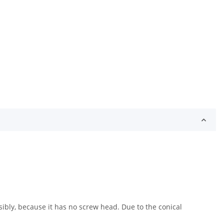
sibly, because it has no screw head. Due to the conical