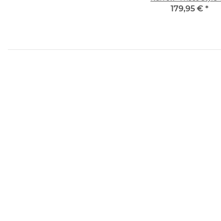
GAL
179,95 €
*