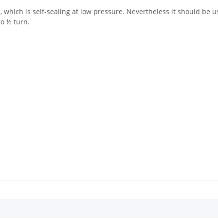
 which is self-sealing at low pressure. Nevertheless it should be us
to ½ turn.