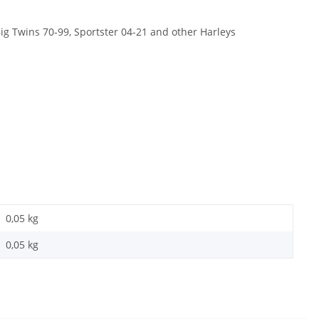
 Big Twins 70-99, Sportster 04-21 and other Harleys
0,05 kg
0,05
kg