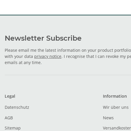
Newsletter Subscribe
Please email me the latest information on your product portfoli
with your data
privacy notice
. I recognise that I can revoke my p
emails at any time.
Legal
Information
Datenschutz
Wir über uns
AGB
News
Sitemap
Versandkoste