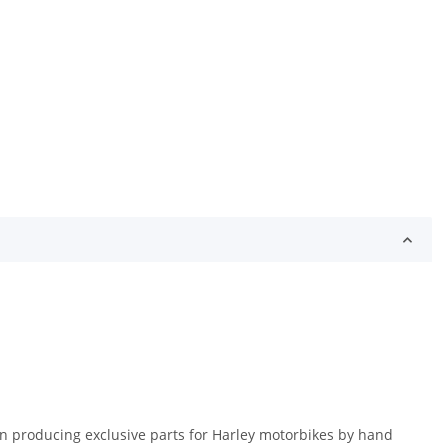
en producing exclusive parts for Harley motorbikes by hand