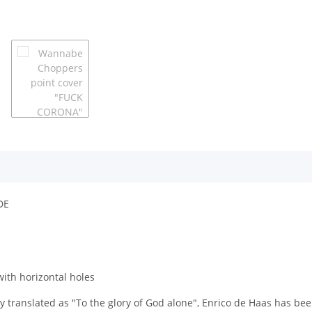
DE
with horizontal holes
y translated as "To the glory of God alone", Enrico de Haas has be