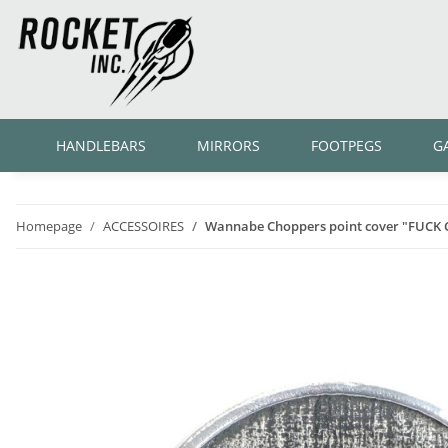
HANDLEBARS
MIRRORS
FOOTPEGS
G
Homepage
ACCESSOIRES
Wannabe Choppers point cover "FUCK 