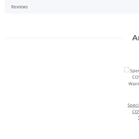
Reviews
A
Speci
CO
Wann