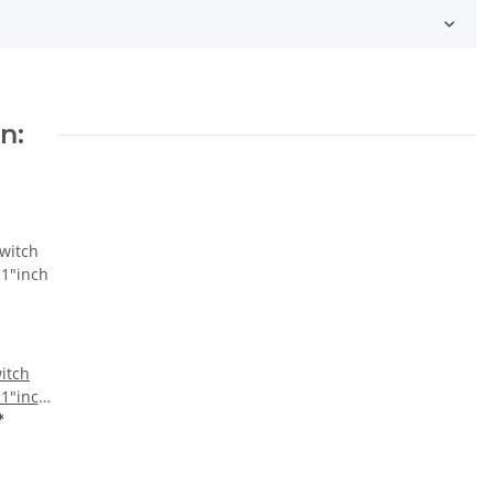
n:
itch
 1"inch
*