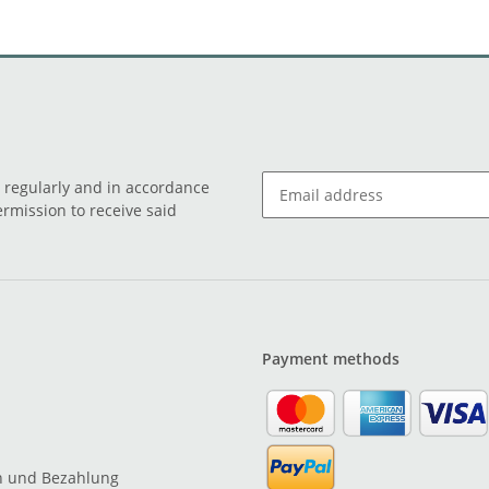
o regularly and in accordance
ermission to receive said
Payment methods
n und Bezahlung