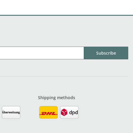
Subscribe
Shipping methods