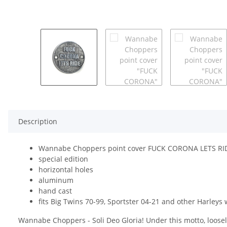
Description
Wannabe Choppers point cover FUCK CORONA LETS RI
special edition
horizontal holes
aluminum
hand cast
fits Big Twins 70-99, Sportster 04-21 and other Harleys 
Wannabe Choppers - Soli Deo Gloria! Under this motto, loosel