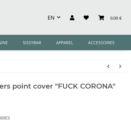
EN
0,00 €
GINE
SISSYBAR
APPAREL
ACCESSOIRES
rs point cover "FUCK CORONA"
ppers