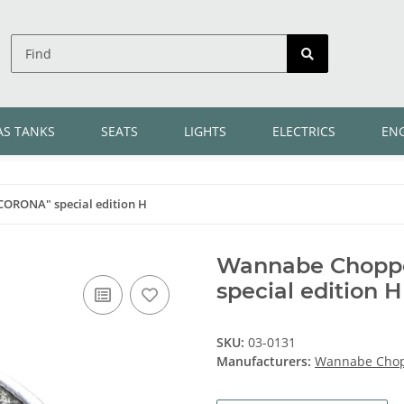
AS TANKS
SEATS
LIGHTS
ELECTRICS
EN
CORONA" special edition H
Wannabe Choppe
special edition H
SKU:
03-0131
Manufacturers:
Wannabe Cho