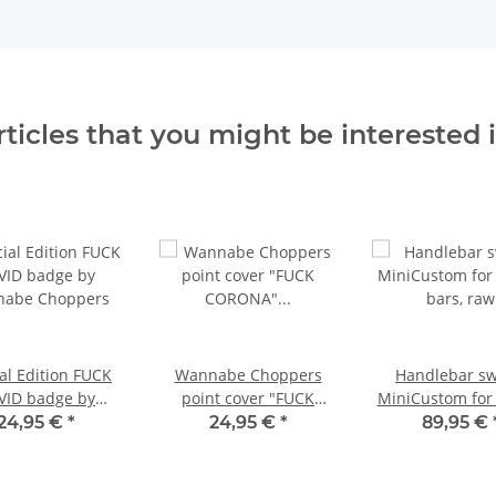
rticles that you might be interested i
al Edition FUCK
Wannabe Choppers
Handlebar sw
VID badge by
point cover "FUCK
MiniCustom for
abe Choppers
CORONA" special
bars, raw
24,95 €
*
24,95 €
*
89,95 €
edition vertical