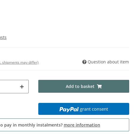
osts
Question about item
t. shipments may differ)
Add to basket
grant consent
to pay in monthly instalments?
more information