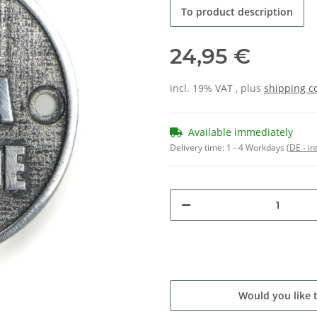
To product description
24,95 €
incl. 19% VAT , plus
shipping c
Available immediately
Delivery time:
1 - 4 Workdays
(DE - in
Would you like 