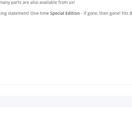
any parts are also available from us!
ching statement! One-time
Special Edition
- if gone, then gone! Fits