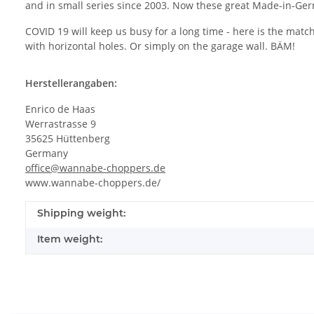
and in small series since 2003. Now these great Made-in-Germ
COVID 19 will keep us busy for a long time - here is the mat
with horizontal holes. Or simply on the garage wall. BÄM!
Herstellerangaben:
Enrico de Haas
Werrastrasse 9
35625 Hüttenberg
Germany
office@wannabe-choppers.de
www.wannabe-choppers.de/
Shipping weight:
Item weight: