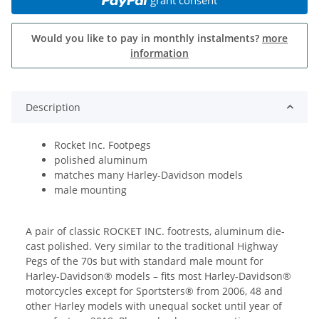
Would you like to pay in monthly instalments?
more
information
Description
Rocket Inc. Footpegs
polished aluminum
matches many Harley-Davidson models
male mounting
A pair of classic ROCKET INC. footrests, aluminum die-
cast polished. Very similar to the traditional Highway
Pegs of the 70s but with standard male mount for
Harley-Davidson® models – fits most Harley-Davidson®
motorcycles except for Sportsters® from 2006, 48 and
other Harley models with unequal socket until year of