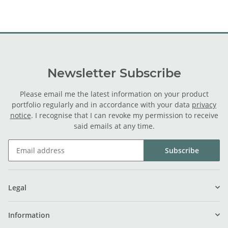
Newsletter Subscribe
Please email me the latest information on your product
portfolio regularly and in accordance with your data
privacy
notice
. I recognise that I can revoke my permission to receive
said emails at any time.
Subscribe
Legal
Information