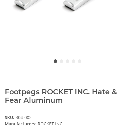
Footpegs ROCKET INC. Hate &
Fear Aluminum
SKU:
R04-002
Manufacturers:
ROCKET INC.