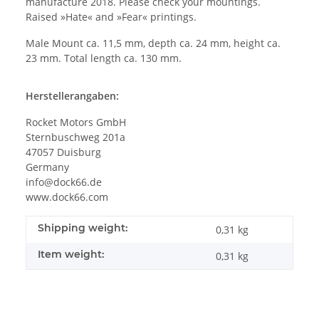
manufacture 2018. Please check your mountings.
Raised »Hate« and »Fear« printings.
Male Mount ca. 11,5 mm, depth ca. 24 mm, height ca.
23 mm. Total length ca. 130 mm.
Herstellerangaben:
Rocket Motors GmbH
Sternbuschweg 201a
47057 Duisburg
Germany
info@dock66.de
www.dock66.com
Shipping weight:
0,31 kg
Item weight:
0,31
kg