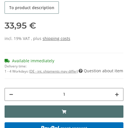
To product description
33,95 €
incl. 19% VAT , plus
shipping costs
Available immediately
Delivery time:
Question about item
1 - 4 Workdays
(DE - int. shipments may differ)
grant consent