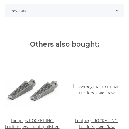
Reviews
Others also bought:
Footpegs ROCKET INC.
Footpegs ROCKET INC.
Lucifers Jewel matt polished
Lucifers Jewel Raw