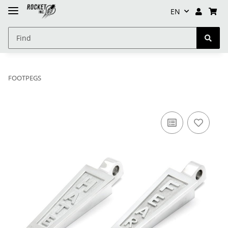
EN
FOOTPEGS