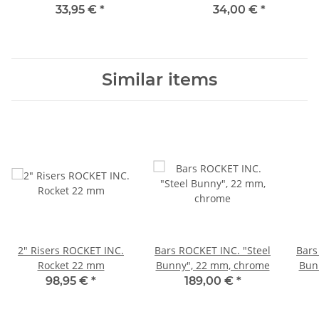
33,95 €
*
34,00 €
*
Similar items
2" Risers ROCKET INC.
Bars ROCKET INC. "Steel
Bars
Rocket 22 mm
Bunny", 22 mm, chrome
Bunn
98,95 €
*
189,00 €
*