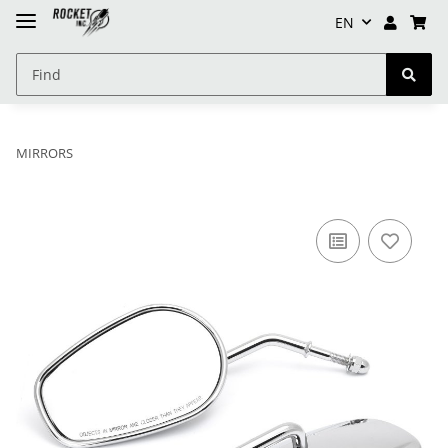
EN
MIRRORS