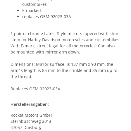
custombikes
E-marked
replaces OEM 92023-03A
1 pair of chrome Latest Style mirrors tapered with short
stem for Harley-Davidson motorcycles and custombikes.
With E-mark, street legal for all motorcycles. Can also
be mounted with mirror arm down.
Dimensions: Mirror surface is 137 mm x 90 mm, the
arm´s length is 85 mm to the crinkle and 35 mm up to
the thread.
Replaces OEM 92023-03A
Herstellerangaben:
Rocket Motors GmbH
Sternbuschweg 201a
47057 Duisburg