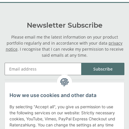
Newsletter Subscribe
Please email me the latest information on your product
portfolio regularly and in accordance with your data
privacy
notice
. I recognise that I can revoke my permission to receive
said emails at any time.
Subscribe
Legal
How we use cookies and other data
Information
By selecting "Accept all", you give us permission to use
the following services on our website: Strictly necessary
cookies, YouTube, Vimeo, PayPal Express Checkout und
Payment methods
Ratenzahlung. You can change the settings at any time