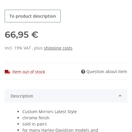
To product description
66,95 €
incl. 19% VAT , plus
shipping costs
Question about item
Item out of stock
Description
Custom Mirrors Latest Style
chrome finish
sold in pairs
for many Harley-Davidson models and