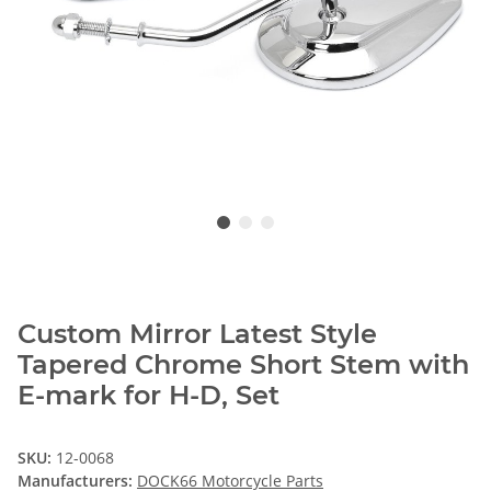
Custom Mirror Latest Style
Tapered Chrome Short Stem with
E-mark for H-D, Set
SKU:
12-0068
Manufacturers:
DOCK66 Motorcycle Parts