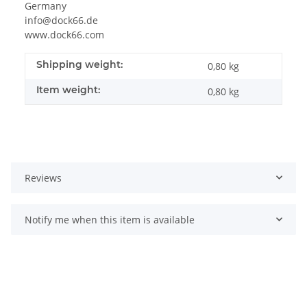
Germany
info@dock66.de
www.dock66.com
Shipping weight:
0,80 kg
Item weight:
0,80
kg
Reviews
Notify me when this item is available