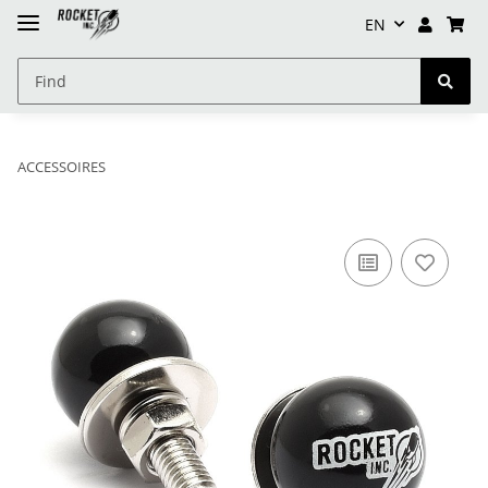
EN
ACCESSOIRES