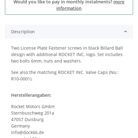
Would you like to pay in monthly instalments?
more
information
Description
Two License Plate Fastener screws in black Billard Ball
design with additional ROCKET INC. logo. Set includes
two bolts 6mm, nuts and washers.
See also the matching ROCKET INC. Valve Caps (No.:
R10-0001).
Herstellerangaben:
Rocket Motors GmbH
Sternbuschweg 201a
47057 Duisburg
Germany
info@dock66.de