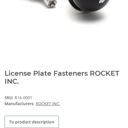
License Plate Fasteners ROCKET
INC.
SKU:
R16-0001
Manufacturers:
ROCKET INC.
To product description