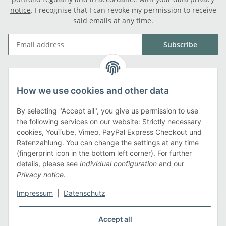
notice
. I recognise that I can revoke my permission to receive
said emails at any time.
Subscribe
Legal
How we use cookies and other data
Information
By selecting "Accept all", you give us permission to use
the following services on our website: Strictly necessary
cookies, YouTube, Vimeo, PayPal Express Checkout und
Payment methods
Ratenzahlung. You can change the settings at any time
(fingerprint icon in the bottom left corner). For further
details, please see
Individual configuration
and our
Privacy notice
.
Shipping methods
Impressum
|
Datenschutz
Accept all