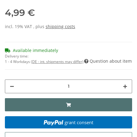
4,99 €
incl. 19% VAT , plus
shipping costs
Available immediately
Delivery time:
Question about item
1 - 4 Workdays
(DE - int. shipments may differ)
grant consent