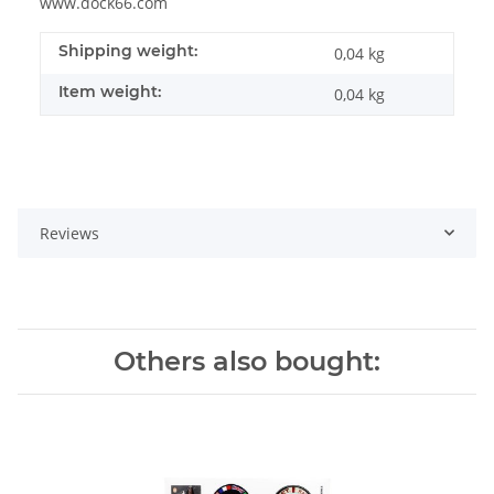
www.dock66.com
Shipping weight:
0,04 kg
Item weight:
0,04
kg
Reviews
Others also bought: