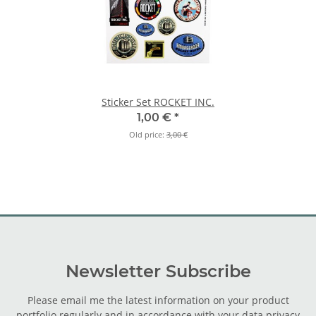
Sticker Set ROCKET INC.
1,00 €
*
Old price:
3,00 €
Newsletter Subscribe
Please email me the latest information on your product
portfolio regularly and in accordance with your data
privacy