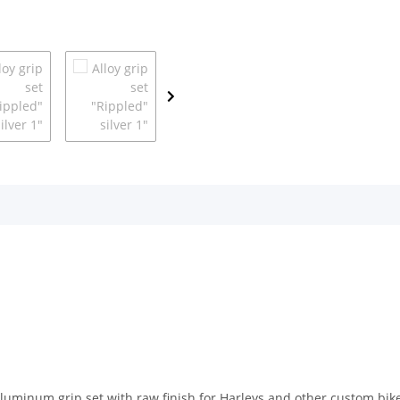
 aluminum grip set with raw finish for Harleys and other custom b