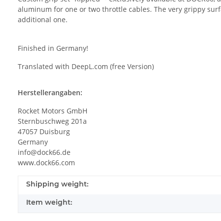
aluminum for one or two throttle cables. The very grippy sur
additional one.
Finished in Germany!
Translated with DeepL.com (free Version)
Herstellerangaben:
Rocket Motors GmbH
Sternbuschweg 201a
47057 Duisburg
Germany
info@dock66.de
www.dock66.com
Shipping weight:
Item weight: