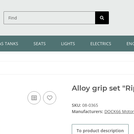
AS TANKS
SEATS
LIGHTS
ELECTRICS
EN
Alloy grip set "Ri
SKU:
08-0365
Manufacturers:
DOCK66 Motorc
To product description