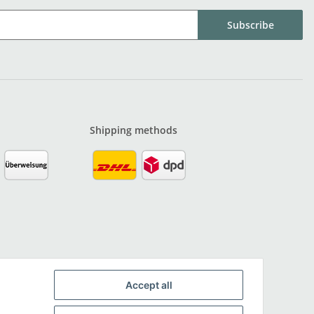
Subscribe
Shipping methods
Accept all