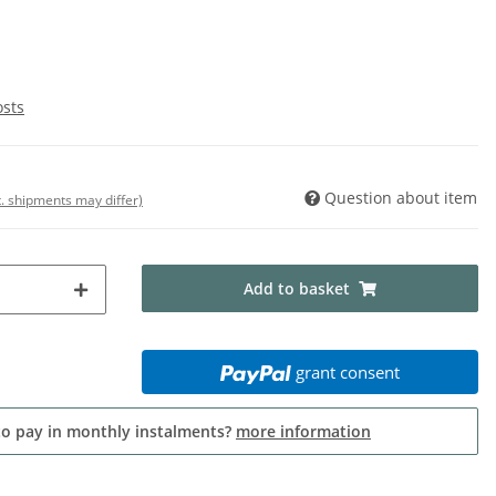
osts
Question about item
t. shipments may differ)
Add to basket
grant consent
to pay in monthly instalments?
more information