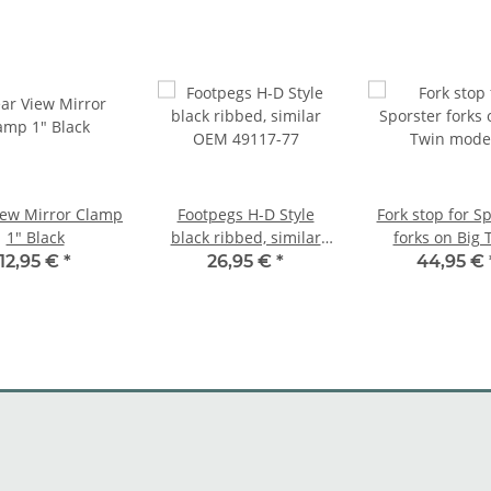
iew Mirror Clamp
Footpegs H-D Style
Fork stop for S
1" Black
black ribbed, similar
forks on Big 
OEM 49117-77
models
12,95 €
*
26,95 €
*
44,95 €