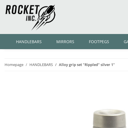
HANDLEBARS
MIRRORS
FOOTPEGS
G
Homepage
HANDLEBARS
Alloy grip set "Rippled" silver 1"