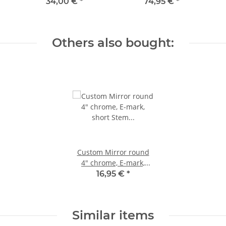
Aluminum raw
34,00 €
*
74,95 €
*
Others also bought:
Custom Mirror round
4" chrome, E-mark,
short Stem with
16,95 €
*
Handlebarclamp
Similar items