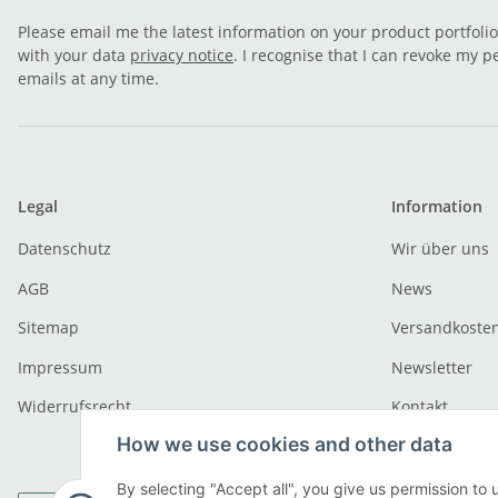
Please email me the latest information on your product portfoli
with your data
privacy notice
. I recognise that I can revoke my p
emails at any time.
Legal
Information
Datenschutz
Wir über uns
AGB
News
Sitemap
Versandkoste
Impressum
Newsletter
Widerrufsrecht
Kontakt
How we use cookies and other data
By selecting "Accept all", you give us permission to 