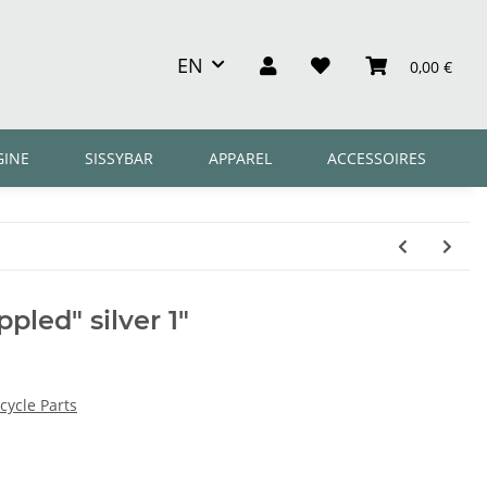
EN
0,00 €
GINE
SISSYBAR
APPAREL
ACCESSOIRES
ppled" silver 1"
ycle Parts