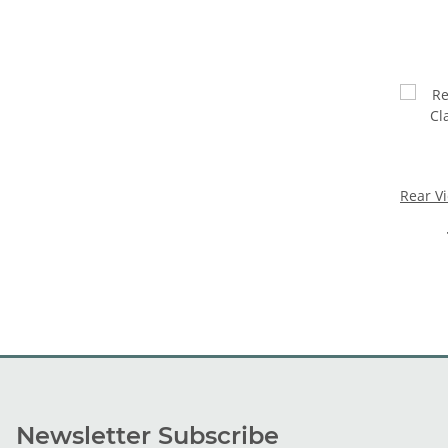
Rear V
Newsletter Subscribe