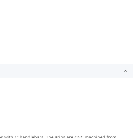
ikes with 1” handlebars. The grips are CNC machined from