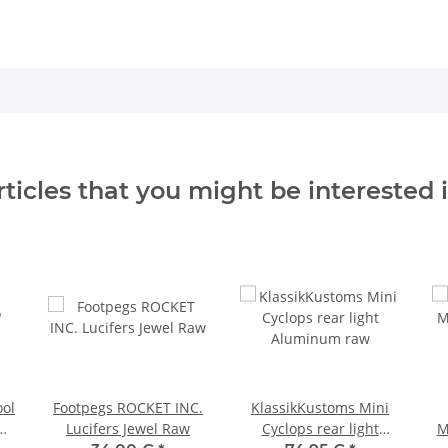
rticles that you might be interested i
ool
Footpegs ROCKET INC.
KlassikKustoms Mini
Lucifers Jewel Raw
Cyclops rear light
M