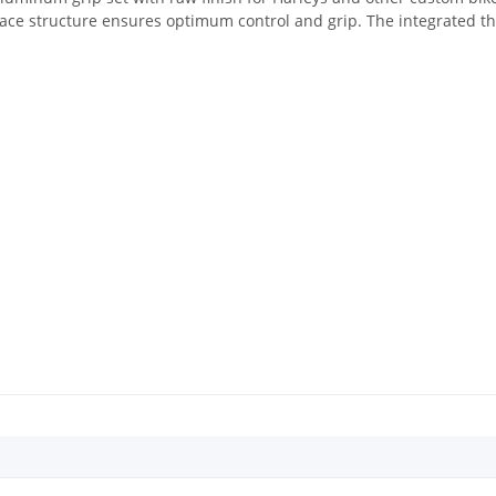
face structure ensures optimum control and grip. The integrated th