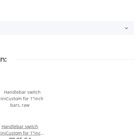
n:
Handlebar switch
iniCustom for 1"inch