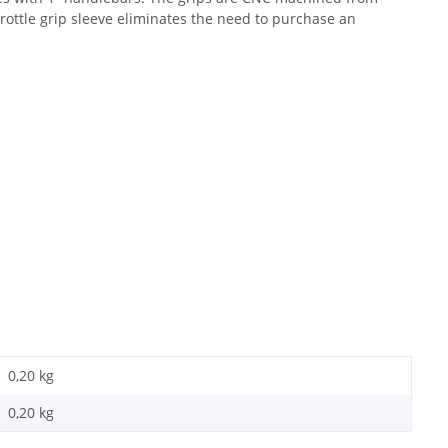
rottle grip sleeve eliminates the need to purchase an
0,20 kg
0,20
kg