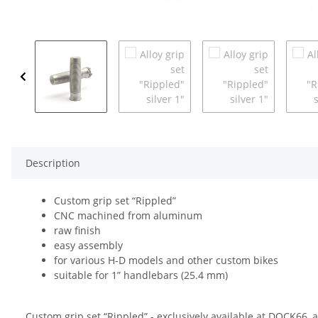
Description
Custom grip set “Rippled”
CNC machined from aluminum
raw finish
easy assembly
for various H-D models and other custom bikes
suitable for 1” handlebars (25.4 mm)
Custom grip set “Rippled” - exclusively available at DOCK66,