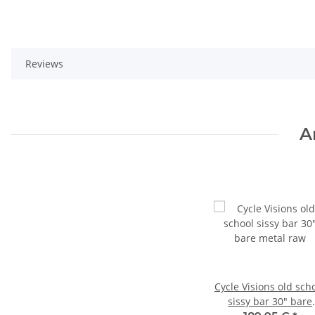
Reviews
A
Cycle Visions old sch
sissy bar 30" bare