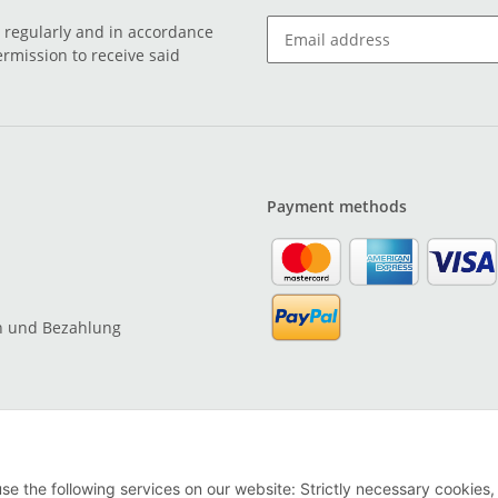
o regularly and in accordance
ermission to receive said
Payment methods
n und Bezahlung
use the following services on our website: Strictly necessary cookies,