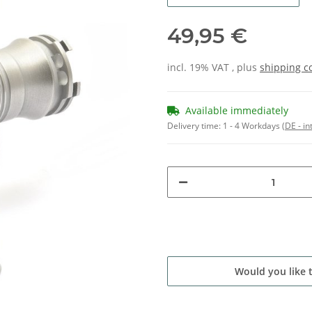
49,95 €
incl. 19% VAT , plus
shipping c
Available immediately
Delivery time:
1 - 4 Workdays
(DE - in
Would you like 