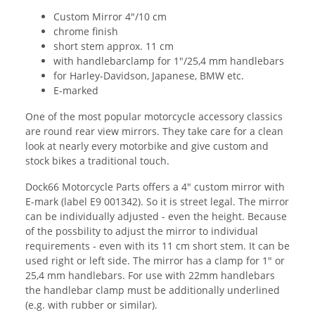
Custom Mirror 4"/10 cm
chrome finish
short stem approx. 11 cm
with handlebarclamp for 1"/25,4 mm handlebars
for Harley-Davidson, Japanese, BMW etc.
E-marked
One of the most popular motorcycle accessory classics
are round rear view mirrors. They take care for a clean
look at nearly every motorbike and give custom and
stock bikes a traditional touch.
Dock66 Motorcycle Parts offers a 4" custom mirror with
E-mark (label E9 001342). So it is street legal. The mirror
can be individually adjusted - even the height. Because
of the possbility to adjust the mirror to individual
requirements - even with its 11 cm short stem. It can be
used right or left side. The mirror has a clamp for 1" or
25,4 mm handlebars. For use with 22mm handlebars
the handlebar clamp must be additionally underlined
(e.g. with rubber or similar).