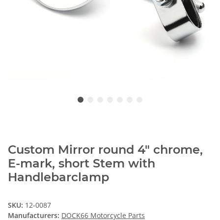
Custom Mirror round 4" chrome,
E-mark, short Stem with
Handlebarclamp
SKU:
12-0087
Manufacturers:
DOCK66 Motorcycle Parts