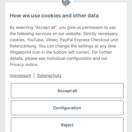
Legal
How we use cookies and other data
Information
By selecting "Accept all", you give us permission to use
the following services on our website: Strictly necessary
cookies, YouTube, Vimeo, PayPal Express Checkout und
Payment methods
Ratenzahlung. You can change the settings at any time
(fingerprint icon in the bottom left corner). For further
details, please see
Individual configuration
and our
Privacy notice
.
Shipping methods
Impressum
|
Datenschutz
Accept all
Configuration
* All prices incl. VAT, plus
shipping fees
Reject