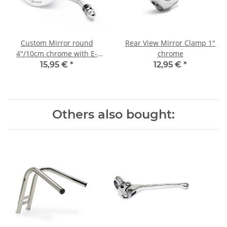
Custom Mirror round
Rear View Mirror Clamp 1"
4"/10cm chrome with E-
chrome
mark, for Harley-Davidson®
15,95 €
*
12,95 €
*
Others also bought: