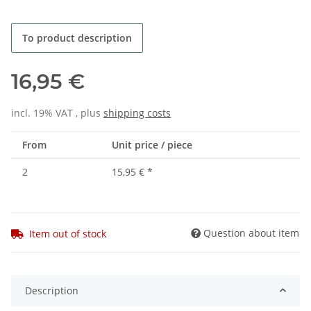
To product description
16,95 €
incl. 19% VAT , plus
shipping costs
From
Unit price / piece
2
15,95 €
*
Question about item
Item out of stock
Description