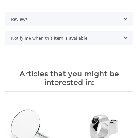
Reviews
Notify me when this item is available
Articles that you might be
interested in: