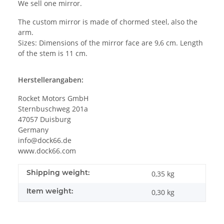
We sell one mirror.
The custom mirror is made of chormed steel, also the
arm.
Sizes: Dimensions of the mirror face are 9,6 cm. Length
of the stem is 11 cm.
Herstellerangaben:
Rocket Motors GmbH
Sternbuschweg 201a
47057 Duisburg
Germany
info@dock66.de
www.dock66.com
Shipping weight:
0,35 kg
Item weight:
0,30
kg