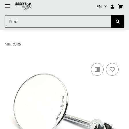
EN
MIRRORS