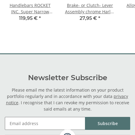
Handlebars ROCKET
Brake- or Clutch- Lever
Allo
INC. Super Narrow
Assembly chrome Harley
Rabbit Ear chrome
FL XL and chopper, 7/16"
119,95 €
*
27,95 €
*
cable hole
Newsletter Subscribe
Please email me the latest information on your product
portfolio regularly and in accordance with your data
privacy
notice
. I recognise that I can revoke my permission to receive
said emails at any time.
Subscribe