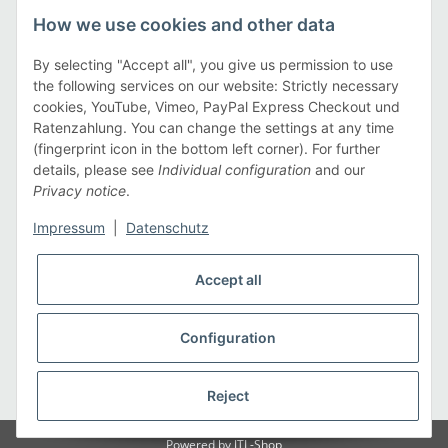
Legal
How we use cookies and other data
Information
By selecting "Accept all", you give us permission to use
the following services on our website: Strictly necessary
cookies, YouTube, Vimeo, PayPal Express Checkout und
Payment methods
Ratenzahlung. You can change the settings at any time
(fingerprint icon in the bottom left corner). For further
details, please see
Individual configuration
and our
Privacy notice
.
Shipping methods
Impressum
|
Datenschutz
Accept all
Configuration
* All prices incl. VAT, plus
shipping fees
Reject
Powered by
JTL-Shop