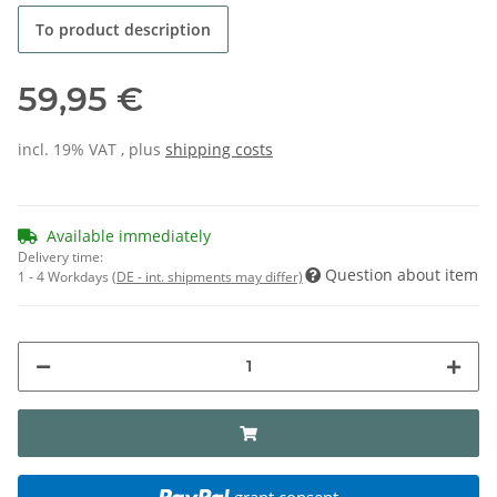
To product description
59,95 €
incl. 19% VAT , plus
shipping costs
Available immediately
Delivery time:
Question about item
1 - 4 Workdays
(DE - int. shipments may differ)
grant consent