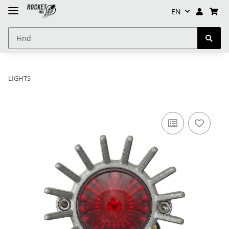
EN
LIGHTS