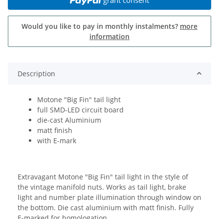
Would you like to pay in monthly instalments?
more
information
Description
Motone "Big Fin" tail light
full SMD-LED circuit board
die-cast Aluminium
matt finish
with E-mark
Extravagant Motone "Big Fin" tail light in the style of
the vintage manifold nuts. Works as tail light, brake
light and number plate illumination through window on
the bottom. Die cast aluminium with matt finish. Fully
E-marked for homologation.