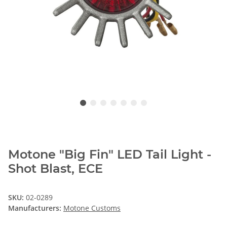
Motone "Big Fin" LED Tail Light -
Shot Blast, ECE
SKU:
02-0289
Manufacturers:
Motone Customs