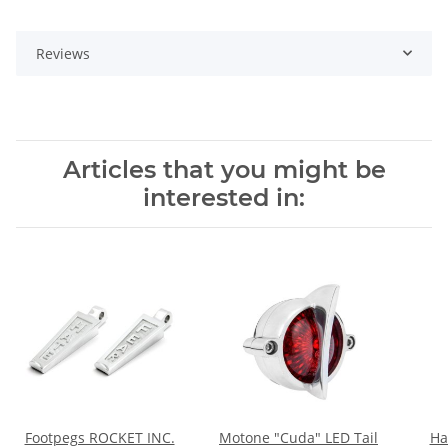
Reviews
Articles that you might be
interested in:
Footpegs ROCKET INC.
Motone "Cuda" LED Tail
Ha