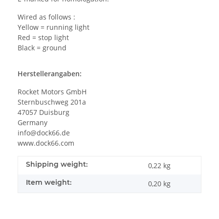
Wired as follows :
Yellow = running light
Red = stop light
Black = ground
Herstellerangaben:
Rocket Motors GmbH
Sternbuschweg 201a
47057 Duisburg
Germany
info@dock66.de
www.dock66.com
Shipping weight:
0,22 kg
Item weight:
0,20
kg