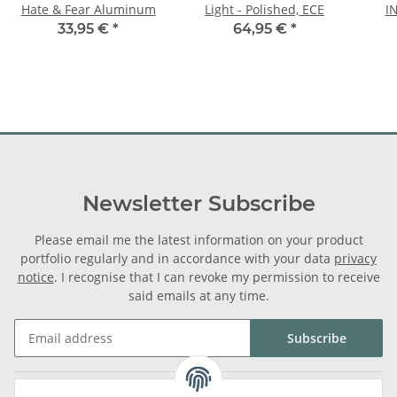
Hate & Fear Aluminum
Light - Polished, ECE
I
33,95 €
*
64,95 €
*
Newsletter Subscribe
Please email me the latest information on your product
portfolio regularly and in accordance with your data
privacy
notice
. I recognise that I can revoke my permission to receive
said emails at any time.
Subscribe