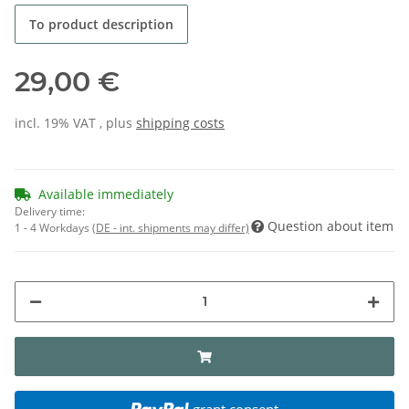
To product description
29,00 €
incl. 19% VAT , plus
shipping costs
Available immediately
Delivery time:
Question about item
1 - 4 Workdays
(DE - int. shipments may differ)
grant consent