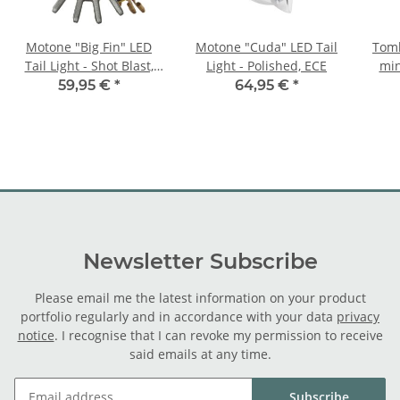
Motone "Big Fin" LED
Motone "Cuda" LED Tail
Tomb
Tail Light - Shot Blast,
Light - Polished, ECE
min
ECE
59,95 €
*
64,95 €
*
Newsletter Subscribe
Please email me the latest information on your product
portfolio regularly and in accordance with your data
privacy
notice
. I recognise that I can revoke my permission to receive
said emails at any time.
Subscribe