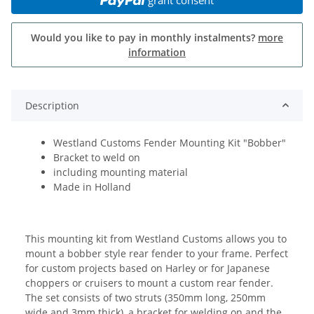
Would you like to pay in monthly instalments?
more
information
Description
Westland Customs Fender Mounting Kit "Bobber"
Bracket to weld on
including mounting material
Made in Holland
This mounting kit from Westland Customs allows you to
mount a bobber style rear fender to your frame. Perfect
for custom projects based on Harley or for Japanese
choppers or cruisers to mount a custom rear fender.
The set consists of two struts (350mm long, 250mm
wide and 3mm thick), a bracket for welding on and the