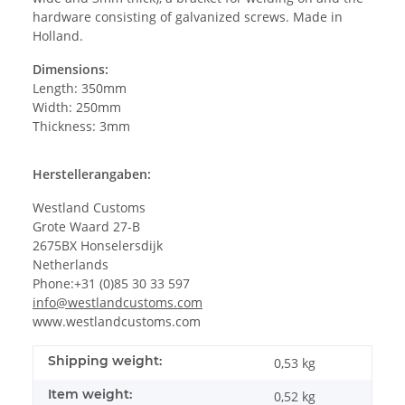
hardware consisting of galvanized screws. Made in
Holland.
Dimensions:
Length: 350mm
Width: 250mm
Thickness: 3mm
Herstellerangaben:
Westland Customs
Grote Waard 27-B
2675BX Honselersdijk
Netherlands
Phone:+31 (0)85 30 33 597
info@westlandcustoms.com
www.westlandcustoms.com
Shipping weight:
0,53 kg
Item weight:
0,52
kg