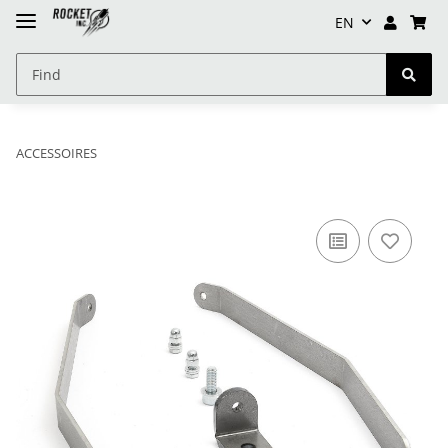
EN
ACCESSOIRES