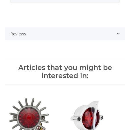
Reviews
Articles that you might be
interested in: