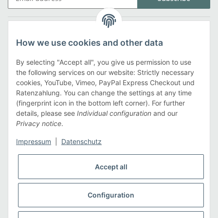
Legal
How we use cookies and other data
Information
By selecting "Accept all", you give us permission to use
the following services on our website: Strictly necessary
cookies, YouTube, Vimeo, PayPal Express Checkout und
Payment methods
Ratenzahlung. You can change the settings at any time
(fingerprint icon in the bottom left corner). For further
details, please see
Individual configuration
and our
Privacy notice
.
Shipping methods
Impressum
|
Datenschutz
Accept all
Configuration