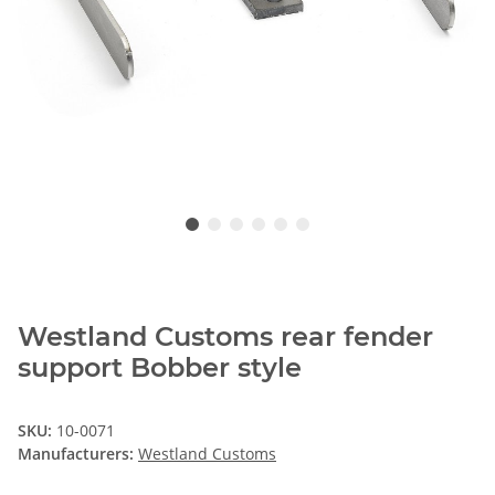
Westland Customs rear fender
support Bobber style
SKU:
10-0071
Manufacturers:
Westland Customs